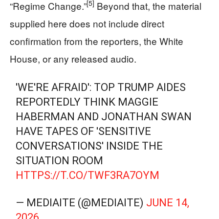
[5]
“Regime Change.”
Beyond that, the material
supplied here does not include direct
confirmation from the reporters, the White
House, or any released audio.
'WE'RE AFRAID': TOP TRUMP AIDES
REPORTEDLY THINK MAGGIE
HABERMAN AND JONATHAN SWAN
HAVE TAPES OF 'SENSITIVE
CONVERSATIONS' INSIDE THE
SITUATION ROOM
HTTPS://T.CO/TWF3RA7OYM
— MEDIAITE (@MEDIAITE)
JUNE 14,
2026