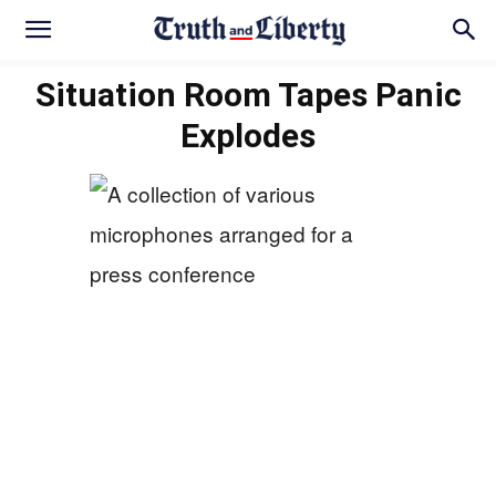
Situation Room Tapes Panic
Explodes