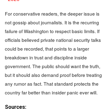
For conservative readers, the deeper issue is
not gossip about journalists. It is the recurring
failure of Washington to respect basic limits. If
officials believed private national security talks
could be recorded, that points to a larger
breakdown in trust and discipline inside
government. The public should want the truth,
but it should also demand proof before treating
any rumor as fact. That standard protects the
country far better than insider panic ever will.
Sources: