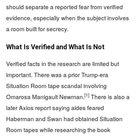
should separate a reported fear from verified
evidence, especially when the subject involves
a room built for secrecy.
What Is Verified and What Is Not
Verified facts in the research are limited but
important. There was a prior Trump-era
Situation Room tape scandal involving
[1]
Omarosa Manigault Newman.
There is also a
later Axios report saying aides feared
Haberman and Swan had obtained Situation
Room tapes while researching the book