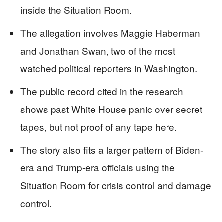
inside the Situation Room.
The allegation involves Maggie Haberman
and Jonathan Swan, two of the most
watched political reporters in Washington.
The public record cited in the research
shows past White House panic over secret
tapes, but not proof of any tape here.
The story also fits a larger pattern of Biden-
era and Trump-era officials using the
Situation Room for crisis control and damage
control.