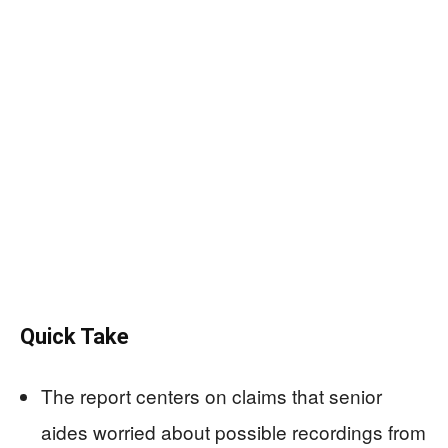
Quick Take
The report centers on claims that senior
aides worried about possible recordings from