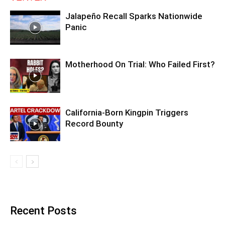
Jalapeño Recall Sparks Nationwide
Panic
Motherhood On Trial: Who Failed First?
California-Born Kingpin Triggers
Record Bounty
Recent Posts