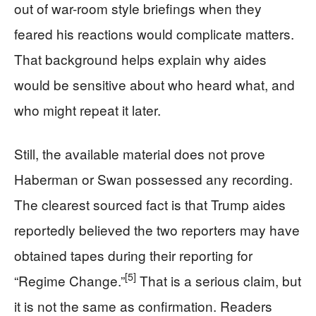
out of war-room style briefings when they
feared his reactions would complicate matters.
That background helps explain why aides
would be sensitive about who heard what, and
who might repeat it later.
Still, the available material does not prove
Haberman or Swan possessed any recording.
The clearest sourced fact is that Trump aides
reportedly believed the two reporters may have
obtained tapes during their reporting for
[5]
“Regime Change.”
That is a serious claim, but
it is not the same as confirmation. Readers