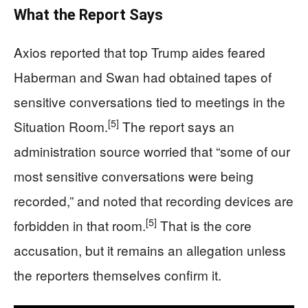
What the Report Says
Axios reported that top Trump aides feared
Haberman and Swan had obtained tapes of
sensitive conversations tied to meetings in the
[5]
Situation Room.
The report says an
administration source worried that “some of our
most sensitive conversations were being
recorded,” and noted that recording devices are
[5]
forbidden in that room.
That is the core
accusation, but it remains an allegation unless
the reporters themselves confirm it.