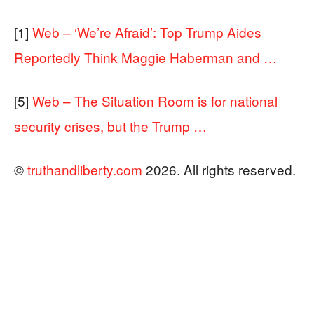
[1]
Web – ‘We’re Afraid’: Top Trump Aides
Reportedly Think Maggie Haberman and …
[5]
Web – The Situation Room is for national
security crises, but the Trump …
©
truthandliberty.com
2026. All rights reserved.