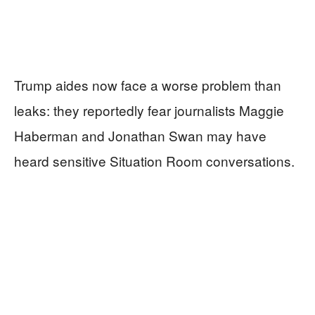
Trump aides now face a worse problem than
leaks: they reportedly fear journalists Maggie
Haberman and Jonathan Swan may have
heard sensitive Situation Room conversations.