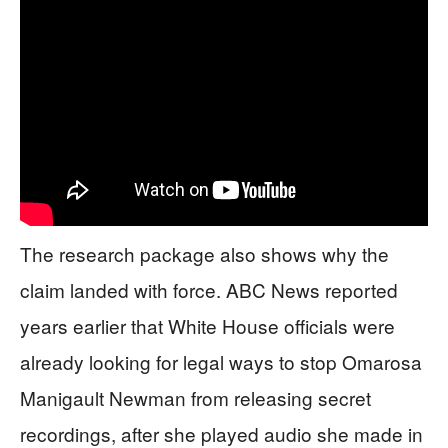
The research package also shows why the
claim landed with force. ABC News reported
years earlier that White House officials were
already looking for legal ways to stop Omarosa
Manigault Newman from releasing secret
recordings, after she played audio she made in