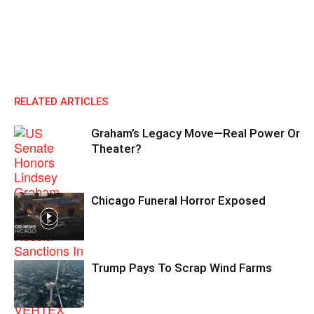
RELATED ARTICLES
Graham’s Legacy Move—Real Power Or
Theater?
Chicago Funeral Horror Exposed
Trump Pays To Scrap Wind Farms