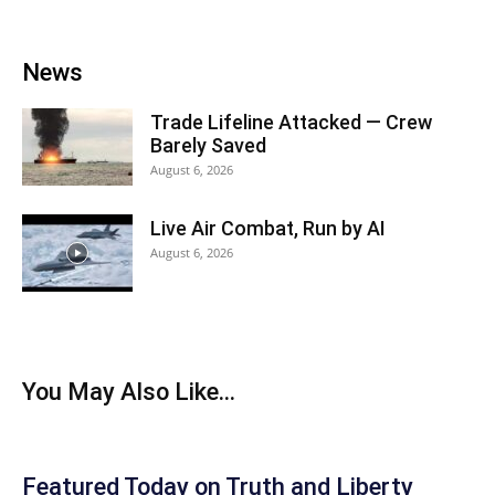
News
Trade Lifeline Attacked — Crew
Barely Saved
August 6, 2026
Live Air Combat, Run by AI
August 6, 2026
You May Also Like...
Featured Today on Truth and Liberty