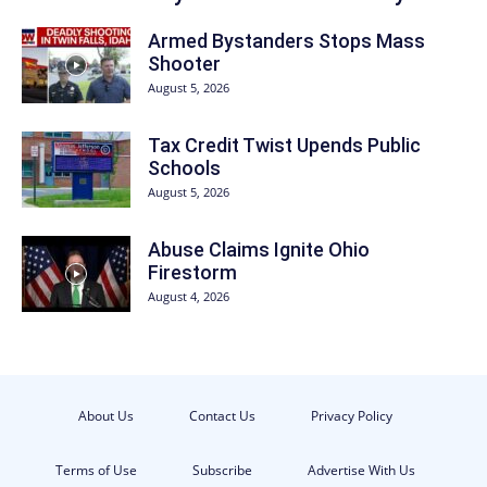
Armed Bystanders Stops Mass
Shooter
August 5, 2026
Tax Credit Twist Upends Public
Schools
August 5, 2026
Abuse Claims Ignite Ohio
Firestorm
August 4, 2026
About Us
Contact Us
Privacy Policy
Terms of Use
Subscribe
Advertise With Us