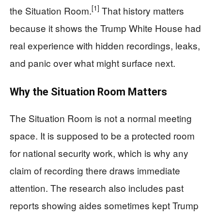
[1]
the Situation Room.
That history matters
because it shows the Trump White House had
real experience with hidden recordings, leaks,
and panic over what might surface next.
Why the Situation Room Matters
The Situation Room is not a normal meeting
space. It is supposed to be a protected room
for national security work, which is why any
claim of recording there draws immediate
attention. The research also includes past
reports showing aides sometimes kept Trump