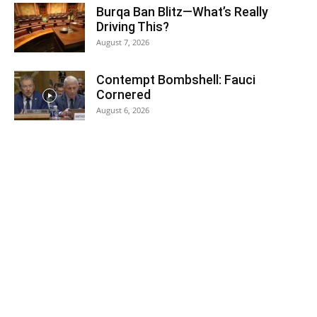
Burqa Ban Blitz—What’s Really
Driving This?
August 7, 2026
Contempt Bombshell: Fauci
Cornered
August 6, 2026