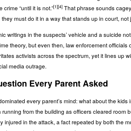
[1]
[4]
crime “until it is not.”
That phrase sounds cagey, b
d they must do it in a way that stands up in court, not
mic writings in the suspects’ vehicle and a suicide no
ime theory, but even then, law enforcement officials
rritates activists across the spectrum, yet it lines
cial media outrage.
uestion Every Parent Asked
 dominated every parent’s mind: what about the kids 
 running from the building as officers cleared room 
y injured in the attack, a fact repeated by both the 