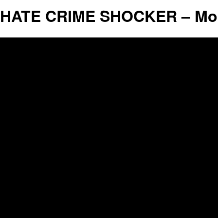
HATE CRIME SHOCKER – Mosq