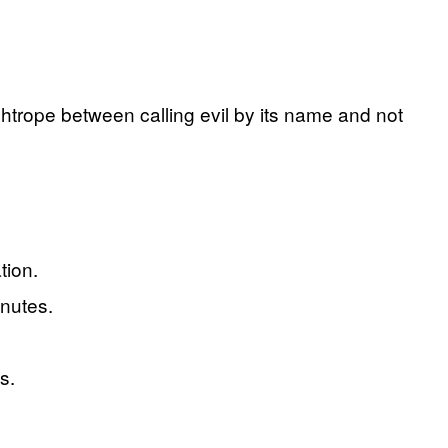
ghtrope between calling evil by its name and not
tion.
inutes.
s.