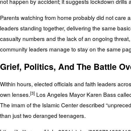
not happen by accident; it suggests lockdown drills
Parents watching from home probably did not care abou
leaders standing together, delivering the same bas
casualty numbers and the lack of an ongoing threat,
community leaders manage to stay on the same page d
Grief, Politics, And The Battle O
Within hours, elected officials and faith leaders acr
[3]
own lenses.
Los Angeles Mayor Karen Bass called the
The imam of the Islamic Center described “unprecedent
than just two deranged teenagers.