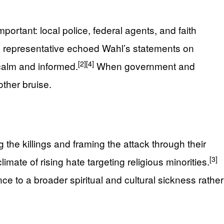
ortant: local police, federal agents, and faith
I) representative echoed Wahl’s statements on
[2]
[4]
calm and informed.
When government and
ther bruise.
the killings and framing the attack through their
[3]
mate of rising hate targeting religious minorities.
e to a broader spiritual and cultural sickness rather