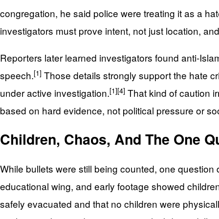
congregation, he said police were treating it as a hate 
investigators must prove intent, not just location, an
Reporters later learned investigators found anti-Isla
[1]
speech.
Those details strongly support the hate cr
[1]
[4]
under active investigation.
That kind of caution i
based on hard evidence, not political pressure or so
Children, Chaos, And The One Q
While bullets were still being counted, one question
educational wing, and early footage showed children
safely evacuated and that no children were physicall