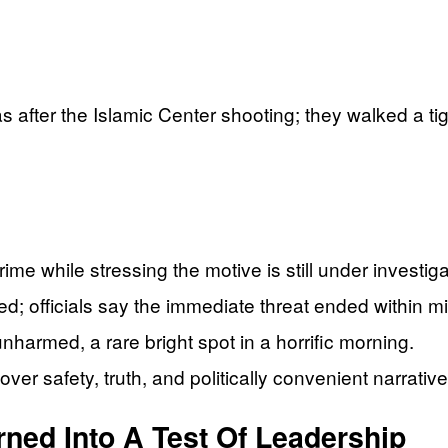
s after the Islamic Center shooting; they walked a ti
ime while stressing the motive is still under investiga
; officials say the immediate threat ended within m
harmed, a rare bright spot in a horrific morning.
er safety, truth, and politically convenient narrative
ned Into A Test Of Leadership