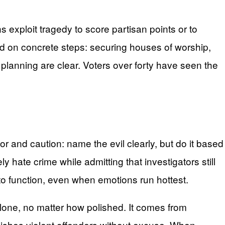
s exploit tragedy to score partisan points or to
ed on concrete steps: securing houses of worship,
lanning are clear. Voters over forty have seen the
dor and caution: name the evil clearly, but do it based
ly hate crime while admitting that investigators still
o function, even when emotions run hottest.
lone, no matter how polished. It comes from
nishes violent offenders without excuse. When