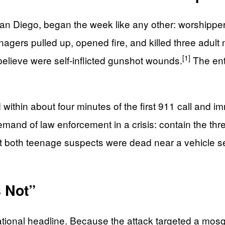
n Diego, began the week like any other: worshippers a
enagers pulled up, opened fire, and killed three adult
[1]
believe were self-inflicted gunshot wounds.
The ent
d within about four minutes of the first 911 call and 
and of law enforcement in a crisis: contain the thre
hat both teenage suspects were dead near a vehicle s
s Not”
tional headline. Because the attack targeted a mosq