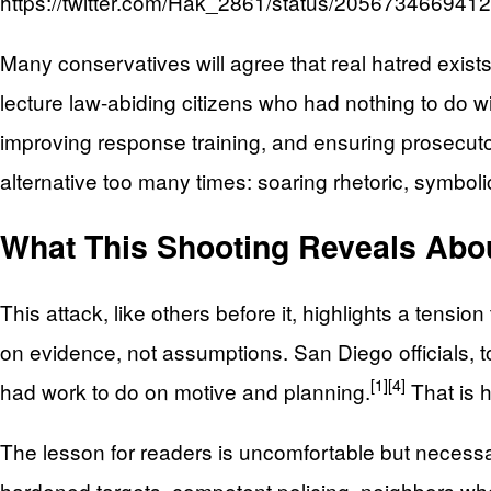
https://twitter.com/Hak_2861/status/20567346694
Many conservatives will agree that real hatred exists
lecture law-abiding citizens who had nothing to do 
improving response training, and ensuring prosecuto
alternative too many times: soaring rhetoric, symboli
What This Shooting Reveals Abo
This attack, like others before it, highlights a tensi
on evidence, not assumptions. San Diego officials, to t
[1]
[4]
had work to do on motive and planning.
That is 
The lesson for readers is uncomfortable but necessa
hardened targets, competent policing, neighbors who