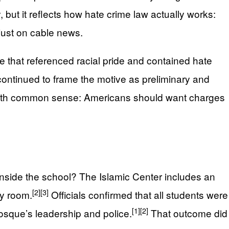
ut it reflects how hate crime law actually works:
 just on cable news.
te that referenced racial pride and contained hate
 continued to frame the motive as preliminary and
 up with common sense: Americans should want charges
inside the school? The Islamic Center includes an
[2]
[3]
by room.
Officials confirmed that all students were
[1]
[2]
mosque’s leadership and police.
That outcome did