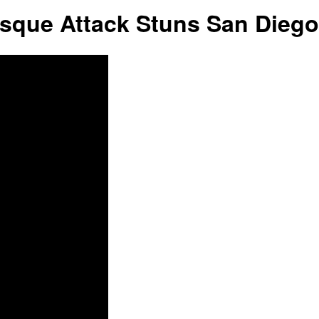
ue Attack Stuns San Diego
Liberty