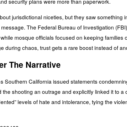
 and security plans were more than paperwork.
t jurisdictional niceties, but they saw something imp
ic message. The Federal Bureau of Investigation (FB
 while mosque officials focused on keeping families 
uring chaos, trust gets a rare boost instead of ano
ver The Narrative
oss Southern California issued statements condemning 
 shooting an outrage and explicitly linked it to a cli
ed” levels of hate and intolerance, tying the violenc