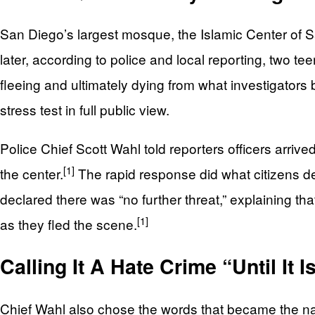
San Diego’s largest mosque, the Islamic Center of Sa
later, according to police and local reporting, two te
fleeing and ultimately dying from what investigators 
stress test in full public view.
Police Chief Scott Wahl told reporters officers arrive
[1]
the center.
The rapid response did what citizens dem
declared there was “no further threat,” explaining t
[1]
as they fled the scene.
Calling It A Hate Crime “Until It I
Chief Wahl also chose the words that became the na