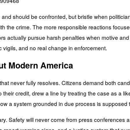
12909468
 and should be confronted, but bristle when politician
with the crime. The more responsible reactions focus
rs actually pursue harsh penalties when motive and p
c vigils, and no real change in enforcement.
ut Modern America
on that never fully resolves. Citizens demand both can
heir credit, drew a line by treating the case as a like
how a system grounded in due process is supposed t
ry. Safety will never come from press conferences a
 report warning signs, and a justice system that pu