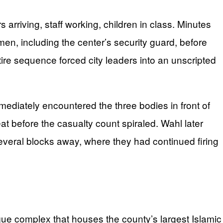
rriving, staff working, children in class. Minutes
 men, including the center’s security guard, before
ire sequence forced city leaders into an unscripted
immediately encountered the three bodies in front of
at before the casualty count spiraled. Wahl later
everal blocks away, where they had continued firing
ue complex that houses the county’s largest Islamic