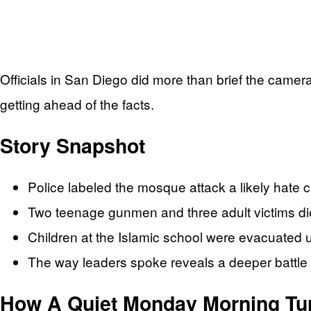
Officials in San Diego did more than brief the camera
getting ahead of the facts.
Story Snapshot
Police labeled the mosque attack a likely hate cr
Two teenage gunmen and three adult victims died
Children at the Islamic school were evacuated un
The way leaders spoke reveals a deeper battle ov
How A Quiet Monday Morning Tur