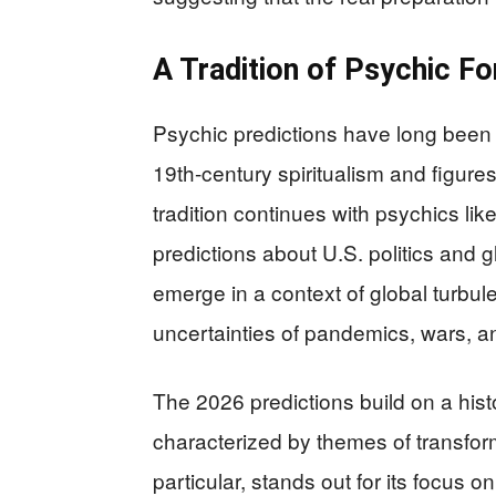
A Tradition of Psychic Fo
Psychic predictions have long been p
19th-century spiritualism and figure
tradition continues with psychics l
predictions about U.S. politics and 
emerge in a context of global turbule
uncertainties of pandemics, wars, a
The 2026 predictions build on a histo
characterized by themes of transfor
particular, stands out for its focus 