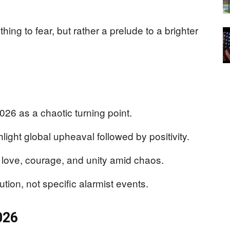
hing to fear, but rather a prelude to a brighter
26 as a chaotic turning point.
light global upheaval followed by positivity.
love, courage, and unity amid chaos.
ution, not specific alarmist events.
026