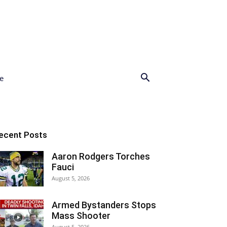
e
ecent Posts
Aaron Rodgers Torches
Fauci
August 5, 2026
Armed Bystanders Stops
Mass Shooter
August 5, 2026