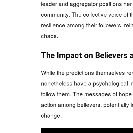
leader and aggregator positions her 
community. The collective voice of
resilience among their followers, re
chaos.
The Impact on Believers 
While the predictions themselves rem
nonetheless have a psychological im
follow them. The messages of hope a
action among believers, potentially le
change.