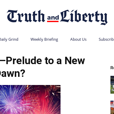
Daily Grind
Weekly Briefing
About Us
Subscrib
Truth
—Prelude to a New
R
Dawn?
and
Liberty