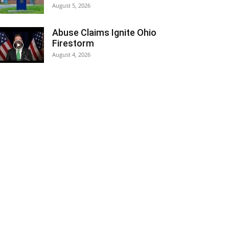
August 5, 2026
Abuse Claims Ignite Ohio
Firestorm
August 4, 2026