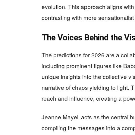
evolution. This approach aligns with
contrasting with more sensationalis
The Voices Behind the Vi
The predictions for 2026 are a colla
including prominent figures like Bab
unique insights into the collective v
narrative of chaos yielding to light.
reach and influence, creating a powe
Jeanne Mayell acts as the central h
compiling the messages into a compre