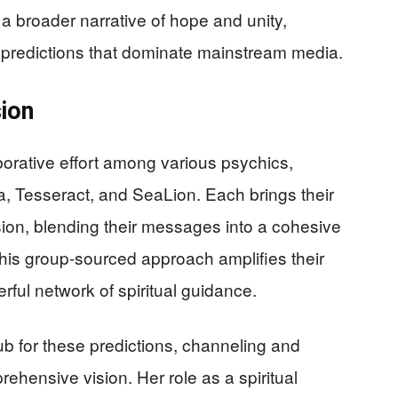
 a broader narrative of hope and unity,
t predictions that dominate mainstream media.
sion
borative effort among various psychics,
a, Tesseract, and SeaLion. Each brings their
ision, blending their messages into a cohesive
 This group-sourced approach amplifies their
rful network of spiritual guidance.
ub for these predictions, channeling and
hensive vision. Her role as a spiritual