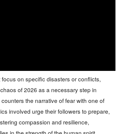
 focus on specific disasters or conflicts,
e chaos of 2026 as a necessary step in
counters the narrative of fear with one of
 involved urge their followers to prepare,
fostering compassion and resilience,
ies in the strength of the human spirit.