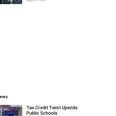
ews
Tax Credit Twist Upends
Public Schools