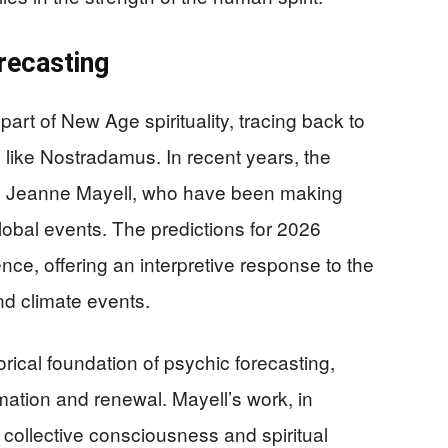
recasting
art of New Age spirituality, tracing back to
s like Nostradamus. In recent years, the
ike Jeanne Mayell, who have been making
global events. The predictions for 2026
nce, offering an interpretive response to the
nd climate events.
rical foundation of psychic forecasting,
mation and renewal. Mayell’s work, in
on collective consciousness and spiritual