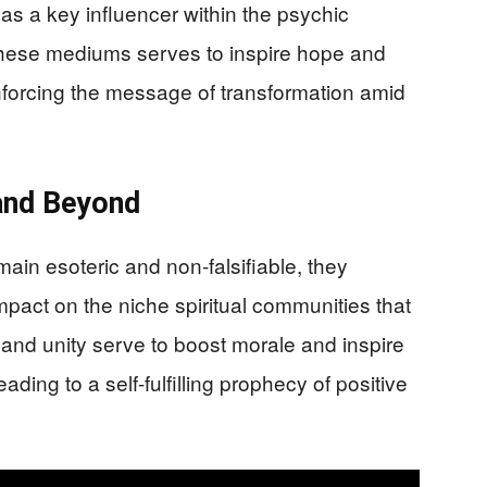
as a key influencer within the psychic
 these mediums serves to inspire hope and
inforcing the message of transformation amid
and Beyond
ain esoteric and non-falsifiable, they
pact on the niche spiritual communities that
nd unity serve to boost morale and inspire
ading to a self-fulfilling prophecy of positive