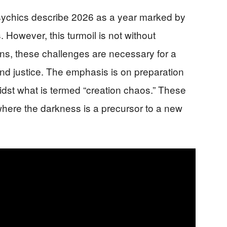
psychics describe 2026 as a year marked by
 However, this turmoil is not without
ons, these challenges are necessary for a
and justice. The emphasis is on preparation
idst what is termed “creation chaos.” These
where the darkness is a precursor to a new