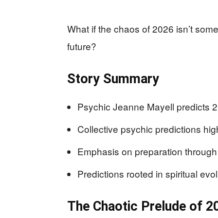
What if the chaos of 2026 isn’t somet
future?
Story Summary
Psychic Jeanne Mayell predicts 20
Collective psychic predictions high
Emphasis on preparation through 
Predictions rooted in spiritual evol
The Chaotic Prelude of 2