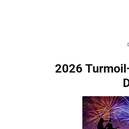
2026 Turmoil