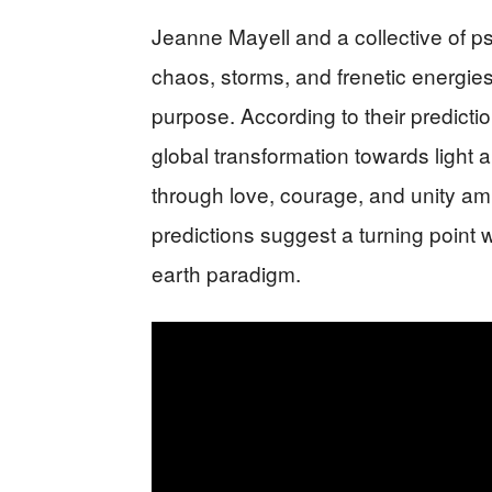
Jeanne Mayell and a collective of 
chaos, storms, and frenetic energies.
purpose. According to their predicti
global transformation towards light 
through love, courage, and unity am
predictions suggest a turning point 
earth paradigm.