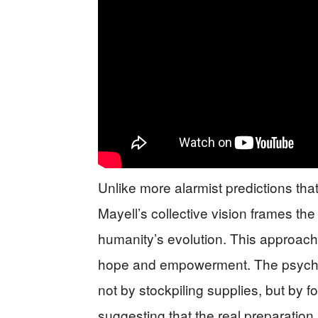
Unlike more alarmist predictions that
Mayell’s collective vision frames th
humanity’s evolution. This approach 
hope and empowerment. The psychics
not by stockpiling supplies, but by 
suggesting that the real preparation l