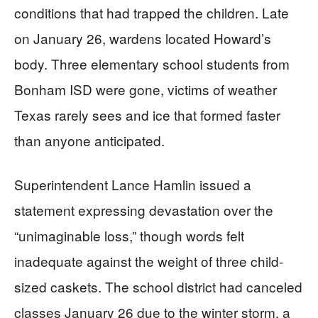
conditions that had trapped the children. Late
on January 26, wardens located Howard’s
body. Three elementary school students from
Bonham ISD were gone, victims of weather
Texas rarely sees and ice that formed faster
than anyone anticipated.
Superintendent Lance Hamlin issued a
statement expressing devastation over the
“unimaginable loss,” though words felt
inadequate against the weight of three child-
sized caskets. The school district had canceled
classes January 26 due to the winter storm, a