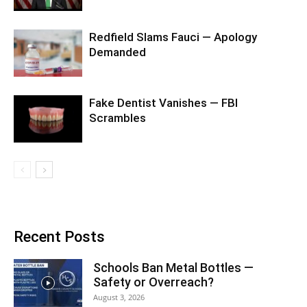
Redfield Slams Fauci — Apology
Demanded
Fake Dentist Vanishes — FBI
Scrambles
Recent Posts
Schools Ban Metal Bottles —
Safety or Overreach?
August 3, 2026