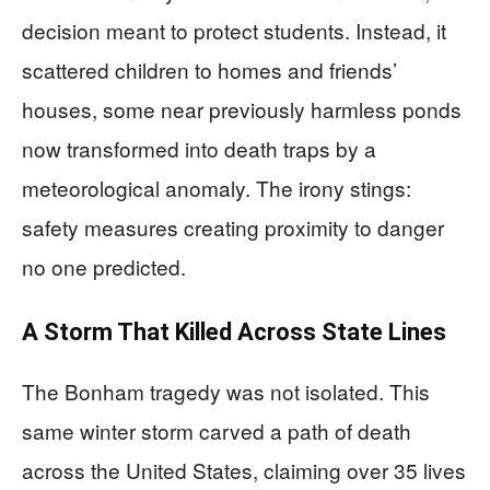
decision meant to protect students. Instead, it
scattered children to homes and friends’
houses, some near previously harmless ponds
now transformed into death traps by a
meteorological anomaly. The irony stings:
safety measures creating proximity to danger
no one predicted.
A Storm That Killed Across State Lines
The Bonham tragedy was not isolated. This
same winter storm carved a path of death
across the United States, claiming over 35 lives