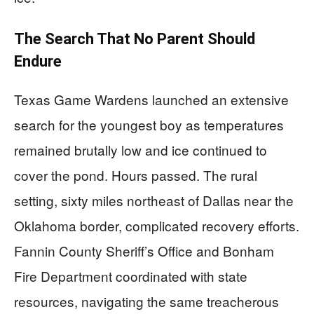
The Search That No Parent Should
Endure
Texas Game Wardens launched an extensive
search for the youngest boy as temperatures
remained brutally low and ice continued to
cover the pond. Hours passed. The rural
setting, sixty miles northeast of Dallas near the
Oklahoma border, complicated recovery efforts.
Fannin County Sheriff’s Office and Bonham
Fire Department coordinated with state
resources, navigating the same treacherous