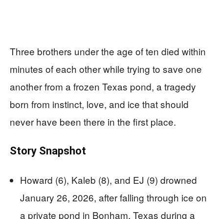
Three brothers under the age of ten died within
minutes of each other while trying to save one
another from a frozen Texas pond, a tragedy
born from instinct, love, and ice that should
never have been there in the first place.
Story Snapshot
Howard (6), Kaleb (8), and EJ (9) drowned
January 26, 2026, after falling through ice on
a private pond in Bonham, Texas during a