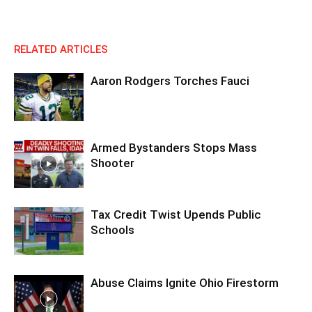
RELATED ARTICLES
Aaron Rodgers Torches Fauci
Armed Bystanders Stops Mass
Shooter
Tax Credit Twist Upends Public
Schools
Abuse Claims Ignite Ohio Firestorm