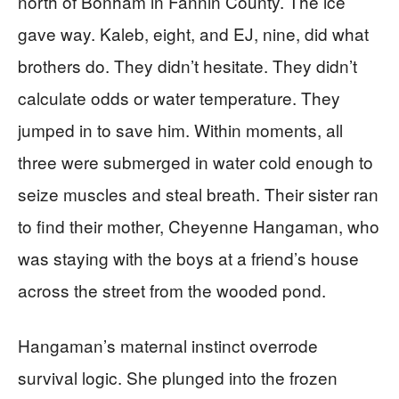
north of Bonham in Fannin County. The ice
gave way. Kaleb, eight, and EJ, nine, did what
brothers do. They didn’t hesitate. They didn’t
calculate odds or water temperature. They
jumped in to save him. Within moments, all
three were submerged in water cold enough to
seize muscles and steal breath. Their sister ran
to find their mother, Cheyenne Hangaman, who
was staying with the boys at a friend’s house
across the street from the wooded pond.
Hangaman’s maternal instinct overrode
survival logic. She plunged into the frozen