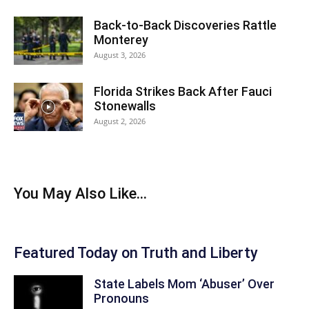
Back‑to‑Back Discoveries Rattle
Monterey
August 3, 2026
Florida Strikes Back After Fauci
Stonewalls
August 2, 2026
You May Also Like...
Featured Today on Truth and Liberty
State Labels Mom ‘Abuser’ Over
Pronouns