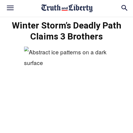
Winter Storm’s Deadly Path
Claims 3 Brothers