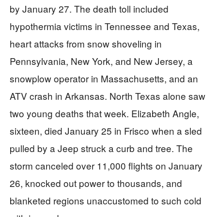
by January 27. The death toll included
hypothermia victims in Tennessee and Texas,
heart attacks from snow shoveling in
Pennsylvania, New York, and New Jersey, a
snowplow operator in Massachusetts, and an
ATV crash in Arkansas. North Texas alone saw
two young deaths that week. Elizabeth Angle,
sixteen, died January 25 in Frisco when a sled
pulled by a Jeep struck a curb and tree. The
storm canceled over 11,000 flights on January
26, knocked out power to thousands, and
blanketed regions unaccustomed to such cold