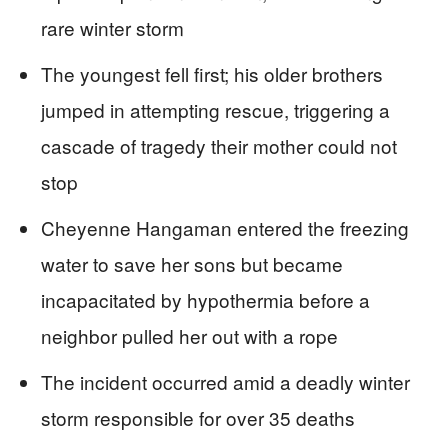
rare winter storm
The youngest fell first; his older brothers
jumped in attempting rescue, triggering a
cascade of tragedy their mother could not
stop
Cheyenne Hangaman entered the freezing
water to save her sons but became
incapacitated by hypothermia before a
neighbor pulled her out with a rope
The incident occurred amid a deadly winter
storm responsible for over 35 deaths