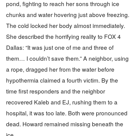
pond, fighting to reach her sons through ice
chunks and water hovering just above freezing.
The cold locked her body almost immediately.
She described the horrifying reality to FOX 4
Dallas: “It was just one of me and three of
them… I couldn’t save them.” A neighbor, using
a rope, dragged her from the water before
hypothermia claimed a fourth victim. By the
time first responders and the neighbor
recovered Kaleb and EJ, rushing them to a
hospital, it was too late. Both were pronounced
dead. Howard remained missing beneath the
ice.