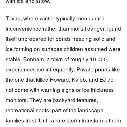
with ice and snow.
Texas, where winter typically means mild
inconvenience rather than mortal danger, found
itself unprepared for ponds freezing solid and
ice forming on surfaces children assumed were
stable. Bonham, a town of roughly 10,000,
experiences ice infrequently. Private ponds like
the one that killed Howard, Kaleb, and EJ do
not come with warning signs or ice thickness
monitors. They are backyard features,
recreational spots, part of the landscape
families trust. Until a rare storm transforms them