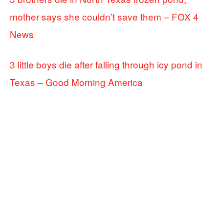
mother says she couldn’t save them – FOX 4
News
3 little boys die after falling through icy pond in
Texas – Good Morning America