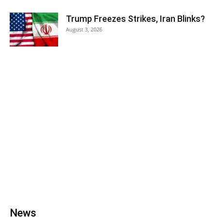
Trump Freezes Strikes, Iran Blinks?
August 3, 2026
News