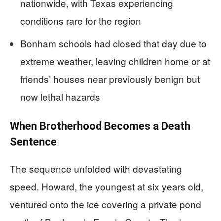
nationwide, with Texas experiencing
conditions rare for the region
Bonham schools had closed that day due to
extreme weather, leaving children home or at
friends’ houses near previously benign but
now lethal hazards
When Brotherhood Becomes a Death
Sentence
The sequence unfolded with devastating
speed. Howard, the youngest at six years old,
ventured onto the ice covering a private pond