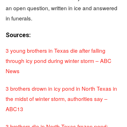
an open question, written in ice and answered
in funerals.
Sources:
3 young brothers in Texas die after falling
through icy pond during winter storm – ABC
News
3 brothers drown in icy pond in North Texas in
the midst of winter storm, authorities say –
ABC13
3 brothers die in North Texas frozen pond;