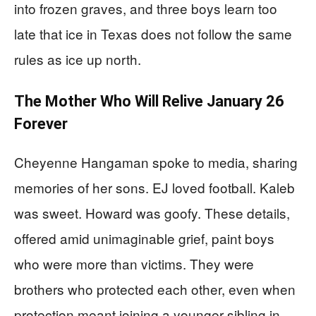
into frozen graves, and three boys learn too
late that ice in Texas does not follow the same
rules as ice up north.
The Mother Who Will Relive January 26
Forever
Cheyenne Hangaman spoke to media, sharing
memories of her sons. EJ loved football. Kaleb
was sweet. Howard was goofy. These details,
offered amid unimaginable grief, paint boys
who were more than victims. They were
brothers who protected each other, even when
protection meant joining a younger sibling in