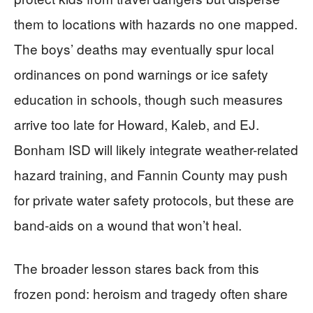
them to locations with hazards no one mapped.
The boys’ deaths may eventually spur local
ordinances on pond warnings or ice safety
education in schools, though such measures
arrive too late for Howard, Kaleb, and EJ.
Bonham ISD will likely integrate weather-related
hazard training, and Fannin County may push
for private water safety protocols, but these are
band-aids on a wound that won’t heal.
The broader lesson stares back from this
frozen pond: heroism and tragedy often share