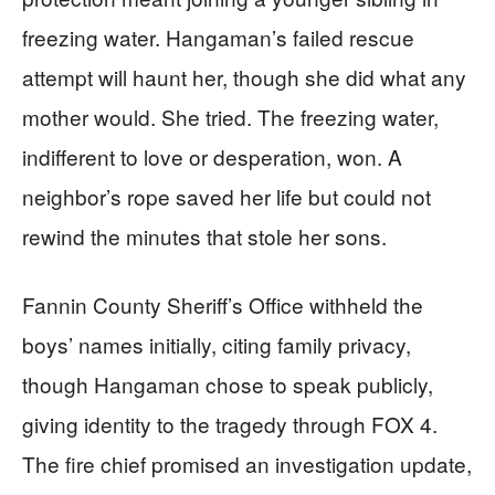
freezing water. Hangaman’s failed rescue
attempt will haunt her, though she did what any
mother would. She tried. The freezing water,
indifferent to love or desperation, won. A
neighbor’s rope saved her life but could not
rewind the minutes that stole her sons.
Fannin County Sheriff’s Office withheld the
boys’ names initially, citing family privacy,
though Hangaman chose to speak publicly,
giving identity to the tragedy through FOX 4.
The fire chief promised an investigation update,