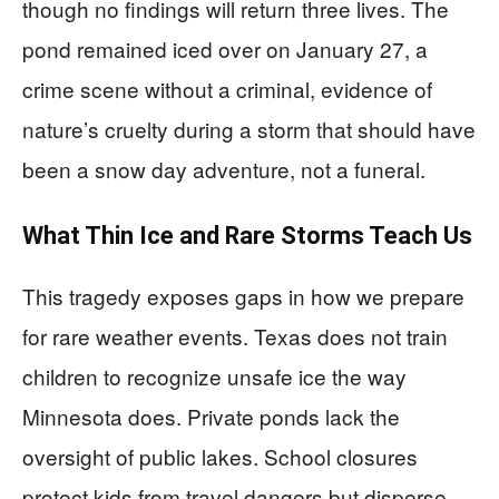
though no findings will return three lives. The
pond remained iced over on January 27, a
crime scene without a criminal, evidence of
nature’s cruelty during a storm that should have
been a snow day adventure, not a funeral.
What Thin Ice and Rare Storms Teach Us
This tragedy exposes gaps in how we prepare
for rare weather events. Texas does not train
children to recognize unsafe ice the way
Minnesota does. Private ponds lack the
oversight of public lakes. School closures
protect kids from travel dangers but disperse