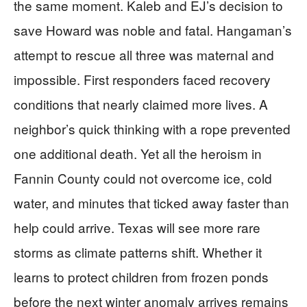
the same moment. Kaleb and EJ’s decision to
save Howard was noble and fatal. Hangaman’s
attempt to rescue all three was maternal and
impossible. First responders faced recovery
conditions that nearly claimed more lives. A
neighbor’s quick thinking with a rope prevented
one additional death. Yet all the heroism in
Fannin County could not overcome ice, cold
water, and minutes that ticked away faster than
help could arrive. Texas will see more rare
storms as climate patterns shift. Whether it
learns to protect children from frozen ponds
before the next winter anomaly arrives remains