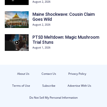
August 2, 2026
Maine Shockwave: Cousin Claim
Goes Wild
August 2, 2026
PTSD Meltdown: Magic Mushroom
Trial Stuns
August 1, 2026
About Us
Contact Us
Privacy Policy
Terms of Use
Subscribe
Advertise With Us
Do Not Sell My Personal Information