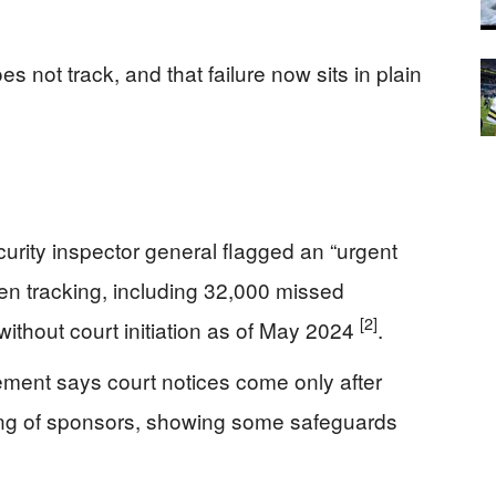
s not track, and that failure now sits in plain
ity inspector general flagged an “urgent
en tracking, including 32,000 missed
[2]
ithout court initiation as of May 2024
.
ment says court notices come only after
ng of sponsors, showing some safeguards