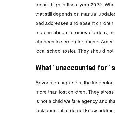
record high in fiscal year 2022. Wh
that still depends on manual updates,
bad addresses and absent children 
more in-absentia removal orders, mo
chances to screen for abuse. Americ
local school roster. They should not 
What “unaccounted for” 
Advocates argue that the inspector 
more than lost children. They stre
is not a child welfare agency and th
lack counsel or do not know addres