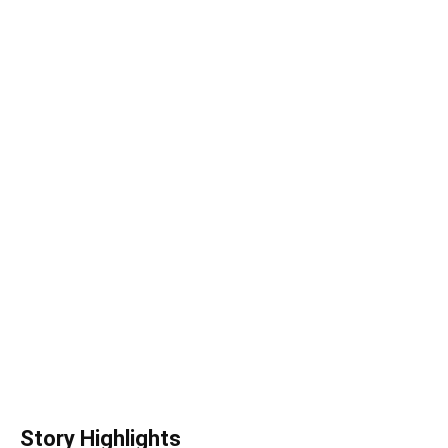
Story Highlights