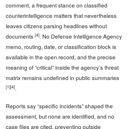
comment, a frequent stance on classified
counterintelligence matters that nevertheless
leaves citizens parsing headlines without
[4]
documents
. No Defense Intelligence Agency
memo, routing, date, or classification block is
available in the open record, and the precise
meaning of “critical” inside the agency’s threat
matrix remains undefined in public summaries
[1]
[4]
.
Reports say “specific incidents” shaped the
assessment, but none are identified, and no
case files are cited, preventing outside