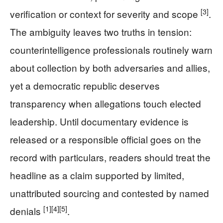
[3]
verification or context for severity and scope
.
The ambiguity leaves two truths in tension:
counterintelligence professionals routinely warn
about collection by both adversaries and allies,
yet a democratic republic deserves
transparency when allegations touch elected
leadership. Until documentary evidence is
released or a responsible official goes on the
record with particulars, readers should treat the
headline as a claim supported by limited,
unattributed sourcing and contested by named
[1]
[4]
[5]
denials
.