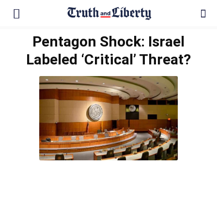
Pentagon Shock: Israel
Labeled ‘Critical’ Threat?