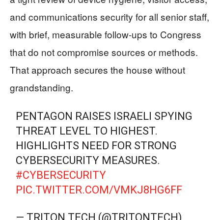
and communications security for all senior staff,
with brief, measurable follow-ups to Congress
that do not compromise sources or methods.
That approach secures the house without
grandstanding.
PENTAGON RAISES ISRAELI SPYING
THREAT LEVEL TO HIGHEST.
HIGHLIGHTS NEED FOR STRONG
CYBERSECURITY MEASURES.
#CYBERSECURITY
PIC.TWITTER.COM/VMKJ8HG6FF
— TRITON TECH (@TRITONTECH)