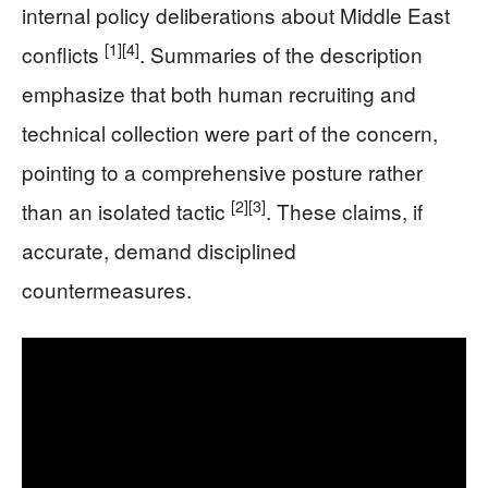
internal policy deliberations about Middle East
[1]
[4]
conflicts
. Summaries of the description
emphasize that both human recruiting and
technical collection were part of the concern,
pointing to a comprehensive posture rather
[2]
[3]
than an isolated tactic
. These claims, if
accurate, demand disciplined
countermeasures.