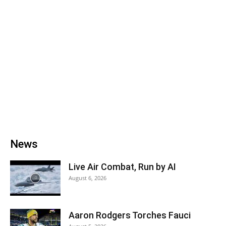
News
Live Air Combat, Run by AI
August 6, 2026
Aaron Rodgers Torches Fauci