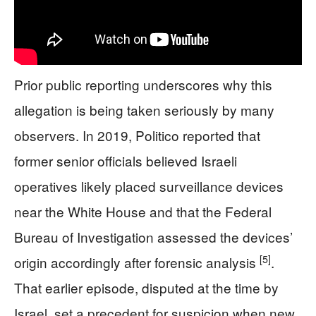
Prior public reporting underscores why this
allegation is being taken seriously by many
observers. In 2019, Politico reported that
former senior officials believed Israeli
operatives likely placed surveillance devices
near the White House and that the Federal
Bureau of Investigation assessed the devices’
[5]
origin accordingly after forensic analysis
.
That earlier episode, disputed at the time by
Israel, set a precedent for suspicion when new