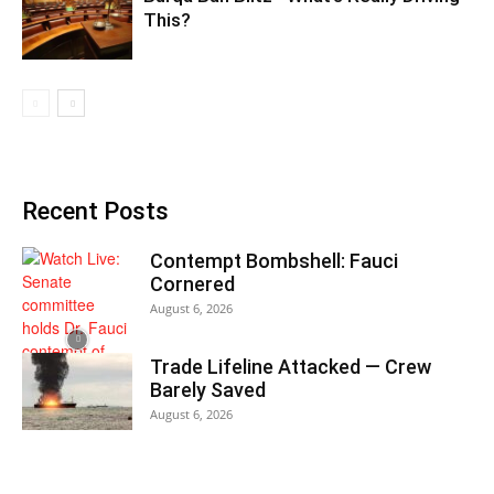
This?
Recent Posts
Contempt Bombshell: Fauci
Cornered
August 6, 2026
Trade Lifeline Attacked — Crew
Barely Saved
August 6, 2026