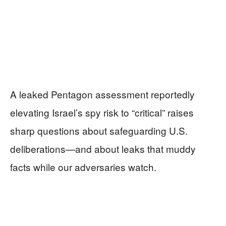
A leaked Pentagon assessment reportedly
elevating Israel’s spy risk to “critical” raises
sharp questions about safeguarding U.S.
deliberations—and about leaks that muddy
facts while our adversaries watch.