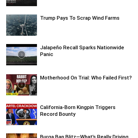
Trump Pays To Scrap Wind Farms
Jalapeño Recall Sparks Nationwide
Panic
Motherhood On Trial: Who Failed First?
California-Born Kingpin Triggers
Record Bounty
Burqa Ban Blitz—What’s Really Driving