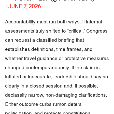
JUNE 7, 2026
Accountability must run both ways. If internal
assessments truly shifted to “critical,” Congress
can request a classified briefing that
establishes definitions, time frames, and
whether travel guidance or protective measures
changed contemporaneously. If the claim is
inflated or inaccurate, leadership should say so
clearly in a closed session and, if possible,
declassify narrow, non-damaging clarifications.
Either outcome curbs rumor, deters
politicization, and protects constitutional