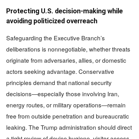
Protecting U.S. decision-making while
avoiding politicized overreach
Safeguarding the Executive Branch’s
deliberations is nonnegotiable, whether threats
originate from adversaries, allies, or domestic
actors seeking advantage. Conservative
principles demand that national security
decisions—especially those involving Iran,
energy routes, or military operations—remain
free from outside penetration and bureaucratic
leaking. The Trump administration should direct
a tight review of device hygiene, visitor access,