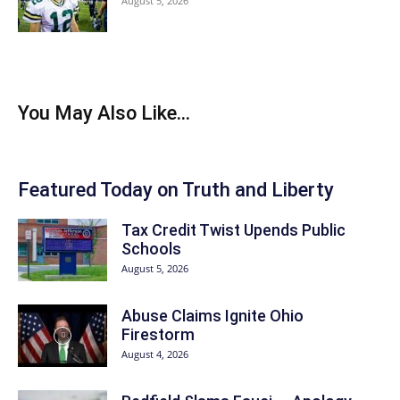
August 5, 2026
You May Also Like...
Featured Today on Truth and Liberty
Tax Credit Twist Upends Public
Schools
August 5, 2026
Abuse Claims Ignite Ohio
Firestorm
August 4, 2026