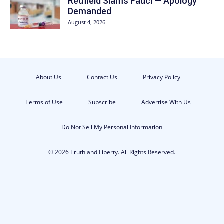
Redfield Slams Fauci — Apology
Demanded
August 4, 2026
About Us
Contact Us
Privacy Policy
Terms of Use
Subscribe
Advertise With Us
Do Not Sell My Personal Information
© 2026 Truth and Liberty. All Rights Reserved.