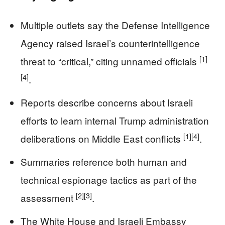
Multiple outlets say the Defense Intelligence
Agency raised Israel’s counterintelligence
[1]
threat to “critical,” citing unnamed officials
[4]
.
Reports describe concerns about Israeli
efforts to learn internal Trump administration
[1]
[4]
deliberations on Middle East conflicts
.
Summaries reference both human and
technical espionage tactics as part of the
[2]
[3]
assessment
.
The White House and Israeli Embassy