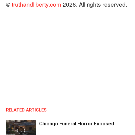
©
truthandliberty.com
2026. All rights reserved.
RELATED ARTICLES
Chicago Funeral Horror Exposed