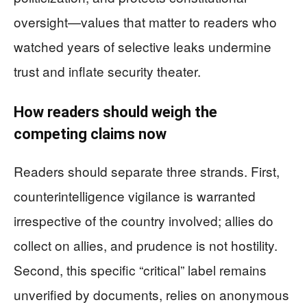
oversight—values that matter to readers who
watched years of selective leaks undermine
trust and inflate security theater.
How readers should weigh the
competing claims now
Readers should separate three strands. First,
counterintelligence vigilance is warranted
irrespective of the country involved; allies do
collect on allies, and prudence is not hostility.
Second, this specific “critical” label remains
unverified by documents, relies on anonymous