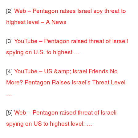
[2]
Web – Pentagon raises Israel spy threat to
highest level – A News
[3]
YouTube – Pentagon raised threat of Israeli
spying on U.S. to highest …
[4]
YouTube – US &amp; Israel Friends No
More? Pentagon Raises Israel’s Threat Level
…
[5]
Web – Pentagon raised threat of Israeli
spying on US to highest level: …