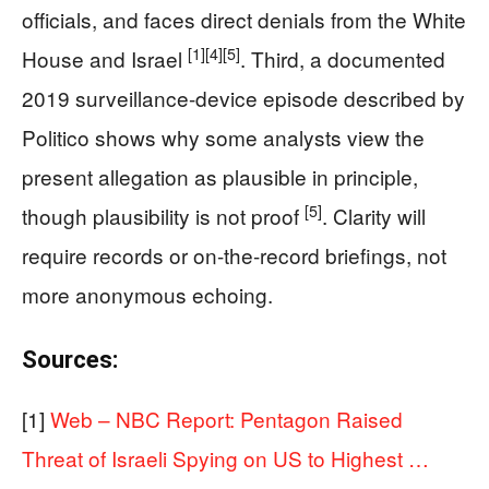
officials, and faces direct denials from the White
[1]
[4]
[5]
House and Israel
. Third, a documented
2019 surveillance-device episode described by
Politico shows why some analysts view the
present allegation as plausible in principle,
[5]
though plausibility is not proof
. Clarity will
require records or on-the-record briefings, not
more anonymous echoing.
Sources:
[1]
Web – NBC Report: Pentagon Raised
Threat of Israeli Spying on US to Highest …