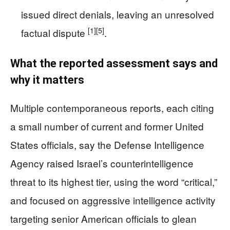
issued direct denials, leaving an unresolved
[1]
[5]
factual dispute
.
What the reported assessment says and
why it matters
Multiple contemporaneous reports, each citing
a small number of current and former United
States officials, say the Defense Intelligence
Agency raised Israel’s counterintelligence
threat to its highest tier, using the word “critical,”
and focused on aggressive intelligence activity
targeting senior American officials to glean