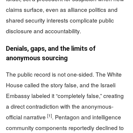
claims surface, even as alliance politics and
shared security interests complicate public
disclosure and accountability.
Denials, gaps, and the limits of
anonymous sourcing
The public record is not one-sided. The White
House called the story false, and the Israeli
Embassy labeled it “completely false,” creating
a direct contradiction with the anonymous-
[1]
official narrative
. Pentagon and intelligence
community components reportedly declined to