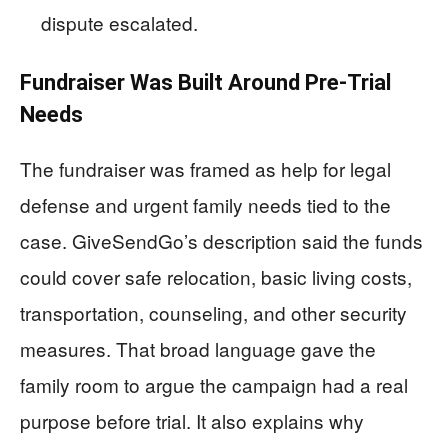
dispute escalated.
Fundraiser Was Built Around Pre-Trial
Needs
The fundraiser was framed as help for legal
defense and urgent family needs tied to the
case. GiveSendGo’s description said the funds
could cover safe relocation, basic living costs,
transportation, counseling, and other security
measures. That broad language gave the
family room to argue the campaign had a real
purpose before trial. It also explains why