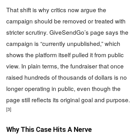
That shift is why critics now argue the
campaign should be removed or treated with
stricter scrutiny. GiveSendGo’s page says the
campaign is “currently unpublished,” which
shows the platform itself pulled it from public
view. In plain terms, the fundraiser that once
raised hundreds of thousands of dollars is no
longer operating in public, even though the
page still reflects its original goal and purpose.
[3]
Why This Case Hits A Nerve