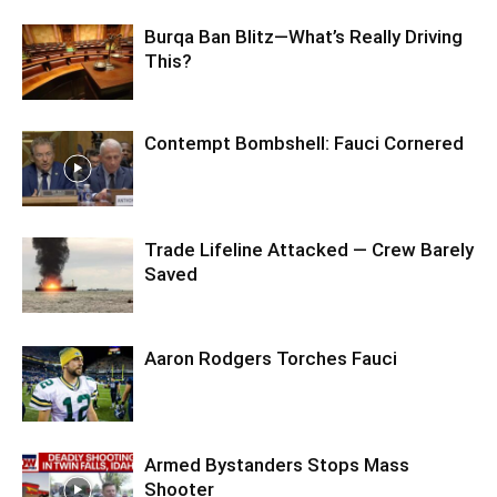
Burqa Ban Blitz—What’s Really Driving
This?
Contempt Bombshell: Fauci Cornered
Trade Lifeline Attacked — Crew Barely
Saved
Aaron Rodgers Torches Fauci
Armed Bystanders Stops Mass
Shooter