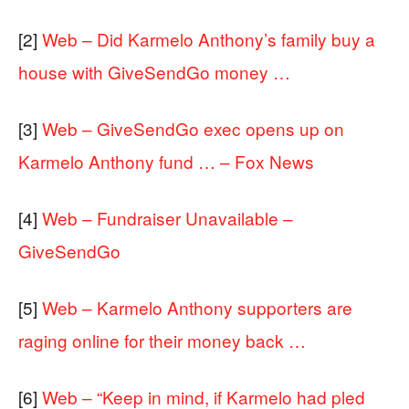
[2]
Web – Did Karmelo Anthony’s family buy a
house with GiveSendGo money …
[3]
Web – GiveSendGo exec opens up on
Karmelo Anthony fund … – Fox News
[4]
Web – Fundraiser Unavailable –
GiveSendGo
[5]
Web – Karmelo Anthony supporters are
raging online for their money back …
[6]
Web – “Keep in mind, if Karmelo had pled