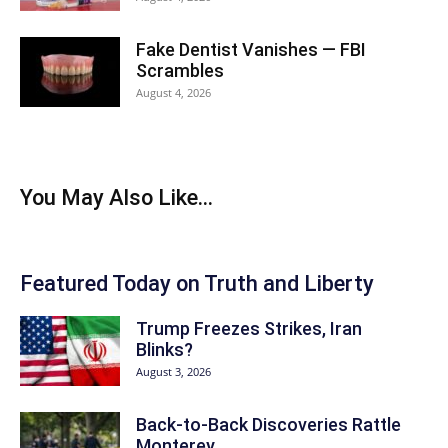
Fake Dentist Vanishes — FBI
Scrambles
August 4, 2026
You May Also Like...
Featured Today on Truth and Liberty
Trump Freezes Strikes, Iran
Blinks?
August 3, 2026
Back‑to‑Back Discoveries Rattle
Monterey