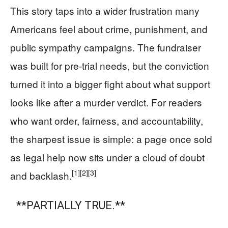
This story taps into a wider frustration many
Americans feel about crime, punishment, and
public sympathy campaigns. The fundraiser
was built for pre-trial needs, but the conviction
turned it into a bigger fight about what support
looks like after a murder verdict. For readers
who want order, fairness, and accountability,
the sharpest issue is simple: a page once sold
as legal help now sits under a cloud of doubt
[1]
[2]
[3]
and backlash.
**PARTIALLY TRUE.**