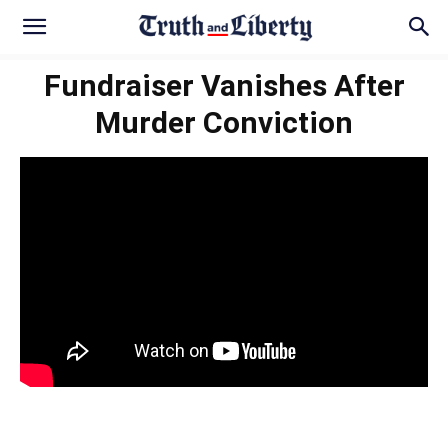
Fundraiser Vanishes After
Murder Conviction