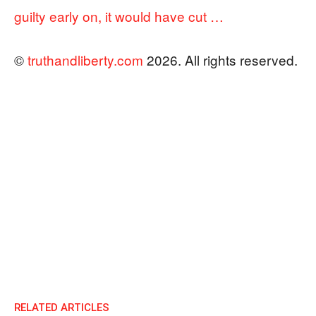
guilty early on, it would have cut …
©
truthandliberty.com
2026. All rights reserved.
RELATED ARTICLES