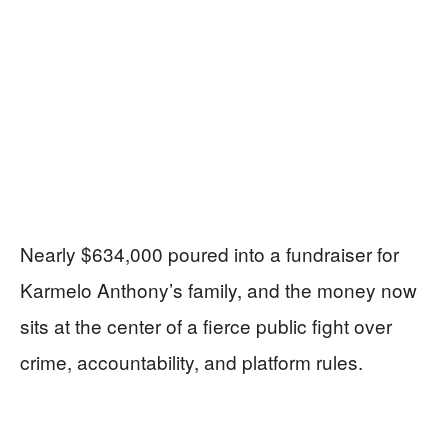
Nearly $634,000 poured into a fundraiser for
Karmelo Anthony’s family, and the money now
sits at the center of a fierce public fight over
crime, accountability, and platform rules.