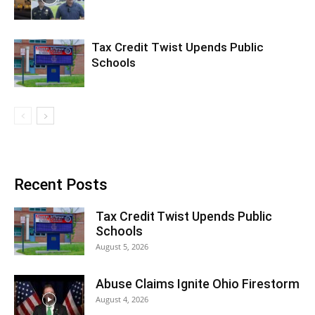
Tax Credit Twist Upends Public
Schools
Recent Posts
Tax Credit Twist Upends Public
Schools
August 5, 2026
Abuse Claims Ignite Ohio Firestorm
August 4, 2026