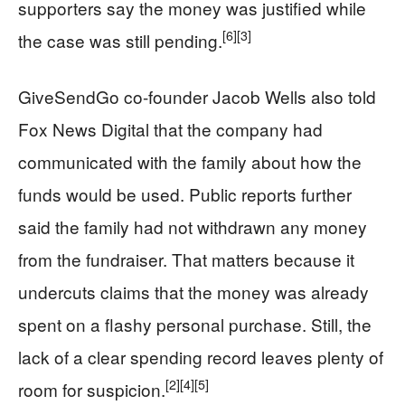
supporters say the money was justified while
[6]
[3]
the case was still pending.
GiveSendGo co-founder Jacob Wells also told
Fox News Digital that the company had
communicated with the family about how the
funds would be used. Public reports further
said the family had not withdrawn any money
from the fundraiser. That matters because it
undercuts claims that the money was already
spent on a flashy personal purchase. Still, the
lack of a clear spending record leaves plenty of
[2]
[4]
[5]
room for suspicion.