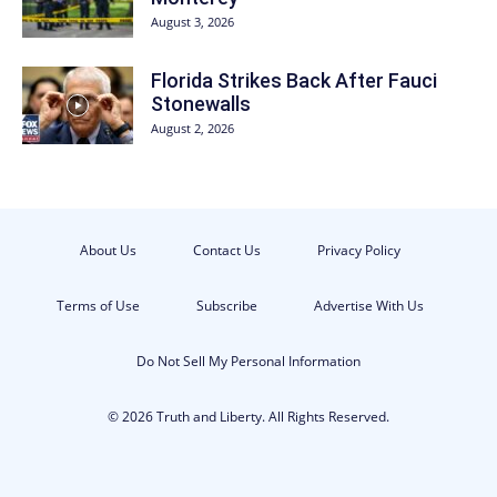
August 3, 2026
Florida Strikes Back After Fauci
Stonewalls
August 2, 2026
About Us
Contact Us
Privacy Policy
Terms of Use
Subscribe
Advertise With Us
Do Not Sell My Personal Information
© 2026 Truth and Liberty. All Rights Reserved.