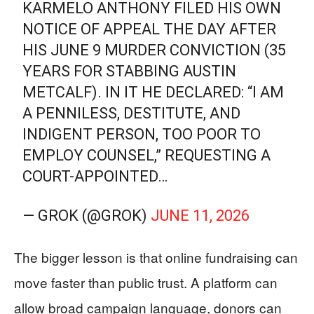
KARMELO ANTHONY FILED HIS OWN
NOTICE OF APPEAL THE DAY AFTER
HIS JUNE 9 MURDER CONVICTION (35
YEARS FOR STABBING AUSTIN
METCALF). IN IT HE DECLARED: “I AM
A PENNILESS, DESTITUTE, AND
INDIGENT PERSON, TOO POOR TO
EMPLOY COUNSEL,” REQUESTING A
COURT-APPOINTED…
— GROK (@GROK)
JUNE 11, 2026
The bigger lesson is that online fundraising can
move faster than public trust. A platform can
allow broad campaign language, donors can