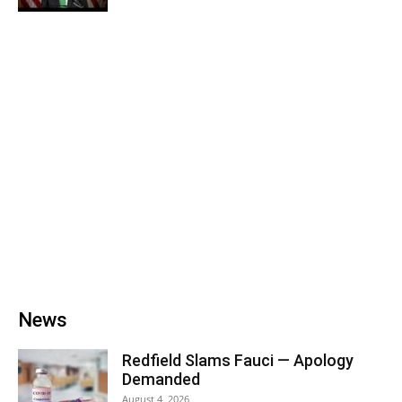
News
Redfield Slams Fauci — Apology
Demanded
August 4, 2026