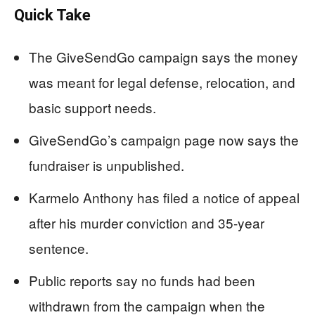
Quick Take
The GiveSendGo campaign says the money
was meant for legal defense, relocation, and
basic support needs.
GiveSendGo’s campaign page now says the
fundraiser is unpublished.
Karmelo Anthony has filed a notice of appeal
after his murder conviction and 35-year
sentence.
Public reports say no funds had been
withdrawn from the campaign when the