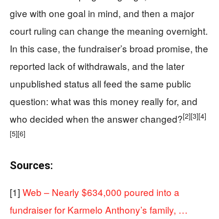
give with one goal in mind, and then a major
court ruling can change the meaning overnight.
In this case, the fundraiser’s broad promise, the
reported lack of withdrawals, and the later
unpublished status all feed the same public
question: what was this money really for, and
[2]
[3]
[4]
who decided when the answer changed?
[5]
[6]
Sources:
[1]
Web – Nearly $634,000 poured into a
fundraiser for Karmelo Anthony’s family, …