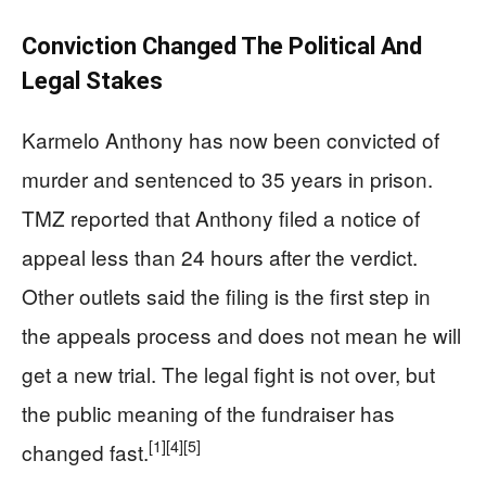
Conviction Changed The Political And
Legal Stakes
Karmelo Anthony has now been convicted of
murder and sentenced to 35 years in prison.
TMZ reported that Anthony filed a notice of
appeal less than 24 hours after the verdict.
Other outlets said the filing is the first step in
the appeals process and does not mean he will
get a new trial. The legal fight is not over, but
the public meaning of the fundraiser has
[1]
[4]
[5]
changed fast.