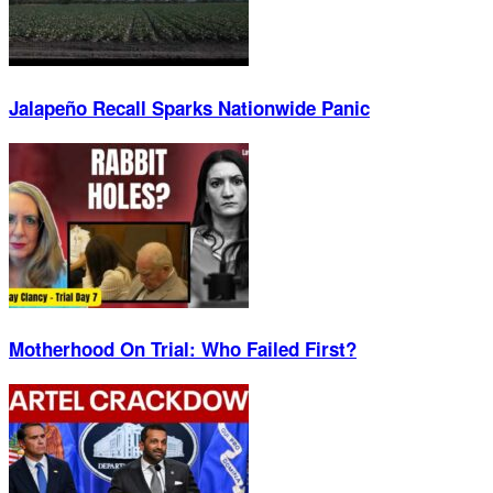
Jalapeño Recall Sparks Nationwide Panic
Motherhood On Trial: Who Failed First?