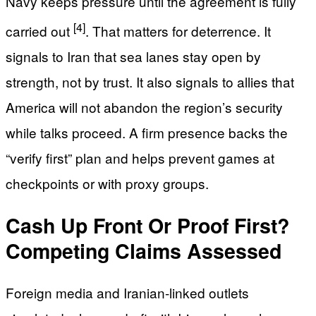
Navy keeps pressure until the agreement is fully
[4]
carried out
. That matters for deterrence. It
signals to Iran that sea lanes stay open by
strength, not by trust. It also signals to allies that
America will not abandon the region’s security
while talks proceed. A firm presence backs the
“verify first” plan and helps prevent games at
checkpoints or with proxy groups.
Cash Up Front Or Proof First?
Competing Claims Assessed
Foreign media and Iranian-linked outlets