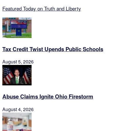
Featured Today on Truth and Liberty
Tax Credit Twist Upends Public Schools
August 5, 2026
Abuse Claims Ignite Ohio Firestorm
August 4, 2026