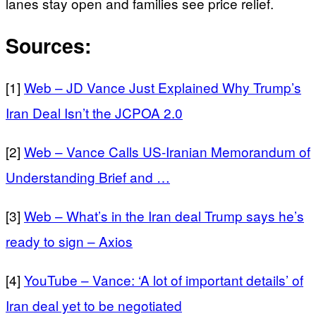
lanes stay open and families see price relief.
Sources:
[1]
Web – JD Vance Just Explained Why Trump’s
Iran Deal Isn’t the JCPOA 2.0
[2]
Web – Vance Calls US-Iranian Memorandum of
Understanding Brief and …
[3]
Web – What’s in the Iran deal Trump says he’s
ready to sign – Axios
[4]
YouTube – Vance: ‘A lot of important details’ of
Iran deal yet to be negotiated