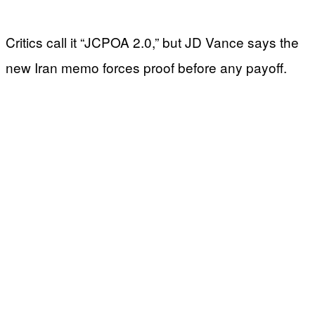
Critics call it “JCPOA 2.0,” but JD Vance says the
new Iran memo forces proof before any payoff.