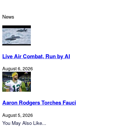
News
Live Air Combat, Run by AI
August 6, 2026
Aaron Rodgers Torches Fauci
August 5, 2026
You May Also Like...