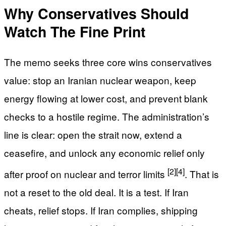
Why Conservatives Should
Watch The Fine Print
The memo seeks three core wins conservatives
value: stop an Iranian nuclear weapon, keep
energy flowing at lower cost, and prevent blank
checks to a hostile regime. The administration’s
line is clear: open the strait now, extend a
ceasefire, and unlock any economic relief only
[2]
[4]
after proof on nuclear and terror limits
. That is
not a reset to the old deal. It is a test. If Iran
cheats, relief stops. If Iran complies, shipping