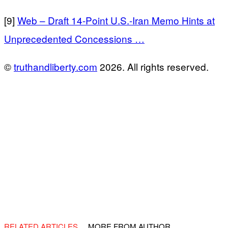
[9]
Web – Draft 14-Point U.S.-Iran Memo Hints at
Unprecedented Concessions …
©
truthandliberty.com
2026. All rights reserved.
RELATED ARTICLES
MORE FROM AUTHOR