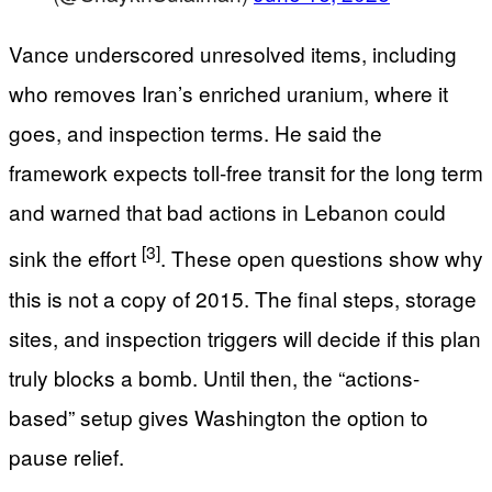
Vance underscored unresolved items, including
who removes Iran’s enriched uranium, where it
goes, and inspection terms. He said the
framework expects toll-free transit for the long term
and warned that bad actions in Lebanon could
[3]
sink the effort
. These open questions show why
this is not a copy of 2015. The final steps, storage
sites, and inspection triggers will decide if this plan
truly blocks a bomb. Until then, the “actions-
based” setup gives Washington the option to
pause relief.