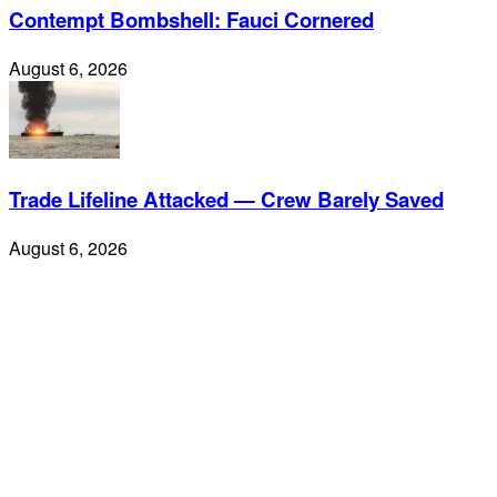
Contempt Bombshell: Fauci Cornered
August 6, 2026
Trade Lifeline Attacked — Crew Barely Saved
August 6, 2026