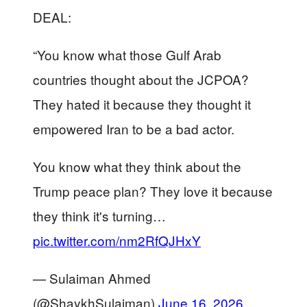
DEAL:
“You know what those Gulf Arab
countries thought about the JCPOA?
They hated it because they thought it
empowered Iran to be a bad actor.
You know what they think about the
Trump peace plan? They love it because
they think it's turning…
pic.twitter.com/nm2RfQJHxY
— Sulaiman Ahmed
(@ShaykhSulaiman)
June 16, 2026