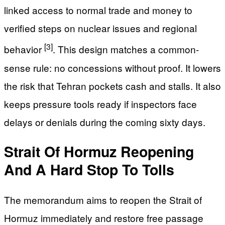
linked access to normal trade and money to
verified steps on nuclear issues and regional
[3]
behavior
. This design matches a common-
sense rule: no concessions without proof. It lowers
the risk that Tehran pockets cash and stalls. It also
keeps pressure tools ready if inspectors face
delays or denials during the coming sixty days.
Strait Of Hormuz Reopening
And A Hard Stop To Tolls
The memorandum aims to reopen the Strait of
Hormuz immediately and restore free passage