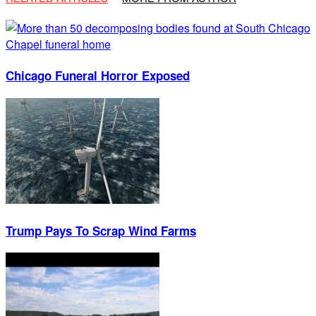
Chicago Funeral Horror Exposed
Trump Pays To Scrap Wind Farms