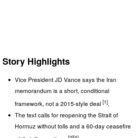
Story Highlights
Vice President JD Vance says the Iran
memorandum is a short, conditional
[1]
framework, not a 2015-style deal
.
The text calls for reopening the Strait of
Hormuz without tolls and a 60-day ceasefire
[2]
[4]