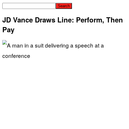
JD Vance Draws Line: Perform, Then
Pay