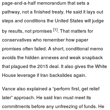
page-and-a-half memorandum that sets a
pathway, not a finished treaty. He said it lays out
steps and conditions the United States will judge
[1]
by results, not promises
. That matters for
conservatives who remember how paper
promises often failed. A short, conditional memo
avoids the hidden annexes and weak snapback
that plagued the 2015 deal. It also gives the White
House leverage if Iran backslides again.
Vance also explained a “perform first, get relief
later” approach. He said Iran must meet its
commitments before any unfreezing of funds. He