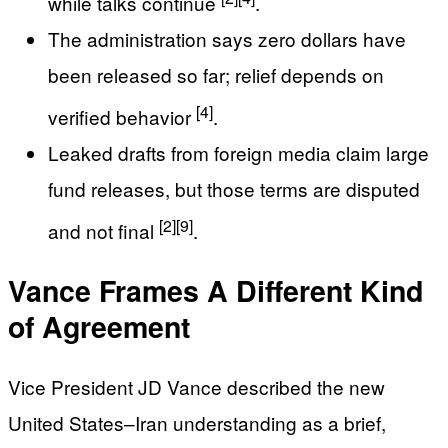
while talks continue
.
The administration says zero dollars have
been released so far; relief depends on
[4]
verified behavior
.
Leaked drafts from foreign media claim large
fund releases, but those terms are disputed
[2]
[9]
and not final
.
Vance Frames A Different Kind
of Agreement
Vice President JD Vance described the new
United States–Iran understanding as a brief,