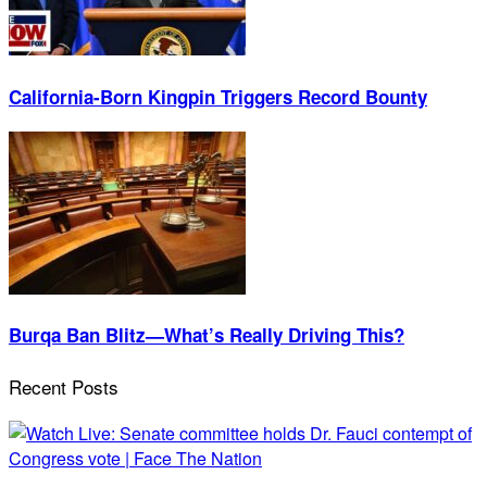
California-Born Kingpin Triggers Record Bounty
Burqa Ban Blitz—What’s Really Driving This?
Recent Posts