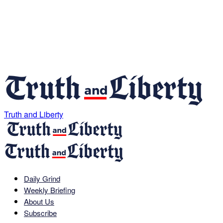
Truth and Liberty
Daily Grind
Weekly Briefing
About Us
Subscribe