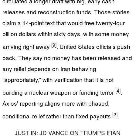
circulated a longer draft with big, early cash
releases and reconstruction funds. Those stories
claim a 14-point text that would free twenty-four
billion dollars within sixty days, with some money
[9]
arriving right away
. United States officials push
back. They say no money has been released and
any relief depends on Iran behaving
“appropriately,” with verification that it is not
[4]
building a nuclear weapon or funding terror
.
Axios’ reporting aligns more with phased,
[2]
conditional relief rather than fixed payouts
.
JUST IN: JD VANCE ON TRUMPS IRAN