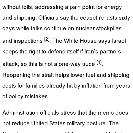
without tolls, addressing a pain point for energy
and shipping. Officials say the ceasefire lasts sixty
days while talks continue on nuclear stockpiles
[2]
and inspections
. The White House says Israel
keeps the right to defend itself if Iran’s partners
[4]
attack, so this is not a one-way truce
.
Reopening the strait helps lower fuel and shipping
costs for families already hit by inflation from years
of policy mistakes.
Administration officials stress that the memo does
not reduce United States military posture. The