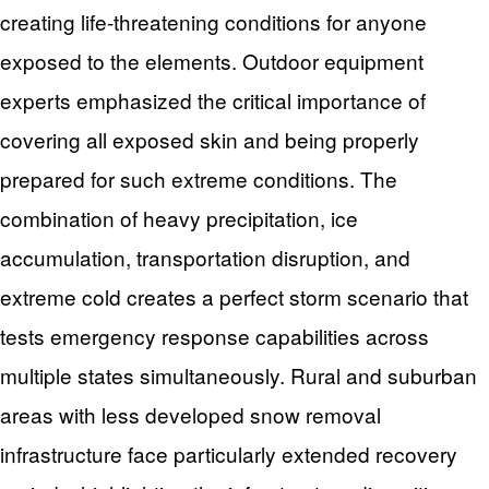
creating life-threatening conditions for anyone
exposed to the elements. Outdoor equipment
experts emphasized the critical importance of
covering all exposed skin and being properly
prepared for such extreme conditions. The
combination of heavy precipitation, ice
accumulation, transportation disruption, and
extreme cold creates a perfect storm scenario that
tests emergency response capabilities across
multiple states simultaneously. Rural and suburban
areas with less developed snow removal
infrastructure face particularly extended recovery