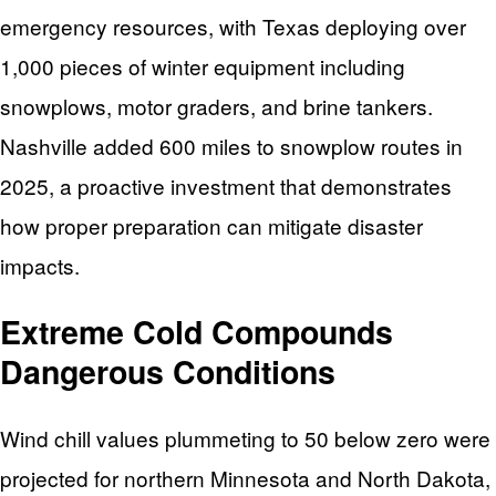
emergency resources, with Texas deploying over
1,000 pieces of winter equipment including
snowplows, motor graders, and brine tankers.
Nashville added 600 miles to snowplow routes in
2025, a proactive investment that demonstrates
how proper preparation can mitigate disaster
impacts.
Extreme Cold Compounds
Dangerous Conditions
Wind chill values plummeting to 50 below zero were
projected for northern Minnesota and North Dakota,