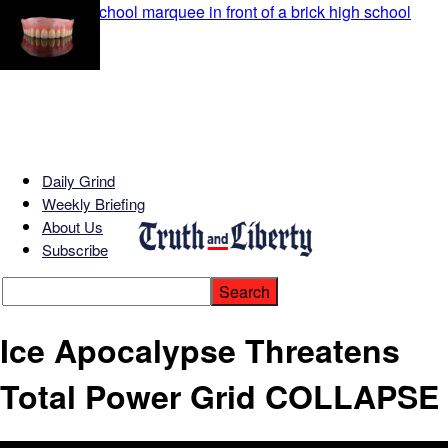
Daily Grind
Weekly Briefing
About Us
Subscribe
Ice Apocalypse Threatens
Total Power Grid COLLAPSE