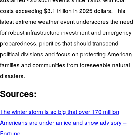
costs exceeding $3.1 trillion in 2025 dollars. This
latest extreme weather event underscores the need
for robust infrastructure investment and emergency
preparedness, priorities that should transcend
political divisions and focus on protecting American
families and communities from foreseeable natural
disasters.
Sources:
The winter storm is so big that over 170 million
Americans are under an ice and snow advisory –
Fortune