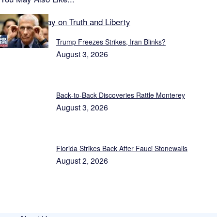
Featured Today on Truth and Liberty
Trump Freezes Strikes, Iran Blinks?
August 3, 2026
Back‑to‑Back Discoveries Rattle Monterey
August 3, 2026
Florida Strikes Back After Fauci Stonewalls
August 2, 2026