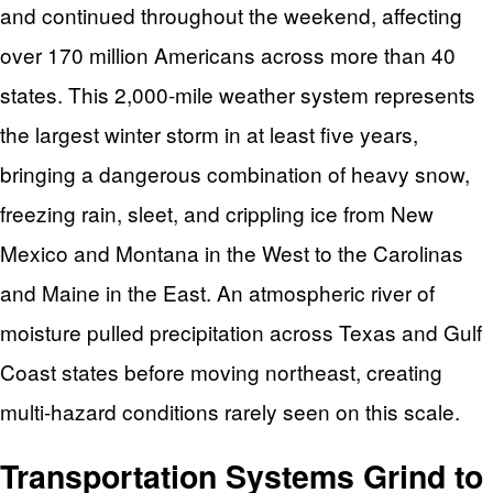
and continued throughout the weekend, affecting
over 170 million Americans across more than 40
states. This 2,000-mile weather system represents
the largest winter storm in at least five years,
bringing a dangerous combination of heavy snow,
freezing rain, sleet, and crippling ice from New
Mexico and Montana in the West to the Carolinas
and Maine in the East. An atmospheric river of
moisture pulled precipitation across Texas and Gulf
Coast states before moving northeast, creating
multi-hazard conditions rarely seen on this scale.
Transportation Systems Grind to