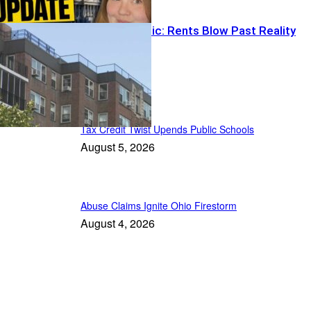
Paycheck Panic: Rents Blow Past Reality
Recent Posts
Tax Credit Twist Upends Public Schools
August 5, 2026
Abuse Claims Ignite Ohio Firestorm
August 4, 2026