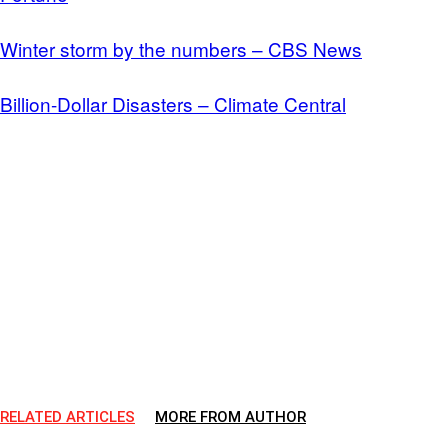
Winter storm by the numbers – CBS News
Billion-Dollar Disasters – Climate Central
RELATED ARTICLES
MORE FROM AUTHOR