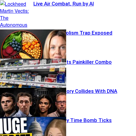
Live Air Combat, Run by AI
Midlife Metabolism Trap Exposed
FDA Greenlights Painkiller Combo
Explosive Theory Collides With DNA
Social Security Time Bomb Ticks