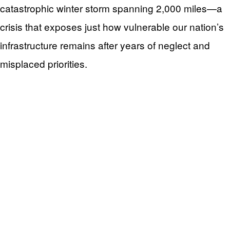
catastrophic winter storm spanning 2,000 miles—a
crisis that exposes just how vulnerable our nation’s
infrastructure remains after years of neglect and
misplaced priorities.