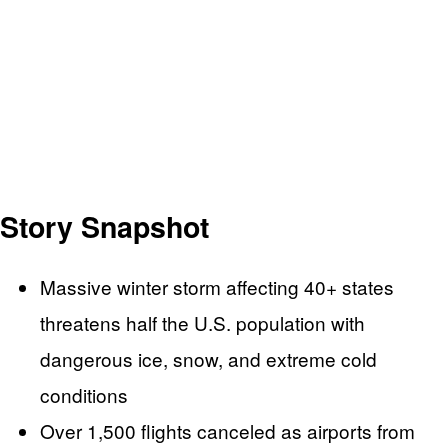
Story Snapshot
Massive winter storm affecting 40+ states
threatens half the U.S. population with
dangerous ice, snow, and extreme cold
conditions
Over 1,500 flights canceled as airports from