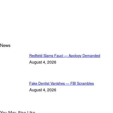
News
Redfield Slams Fauci — Apology Demanded
August 4, 2026
Fake Dentist Vanishes — FBI Scrambles
August 4, 2026
You May Also Like...