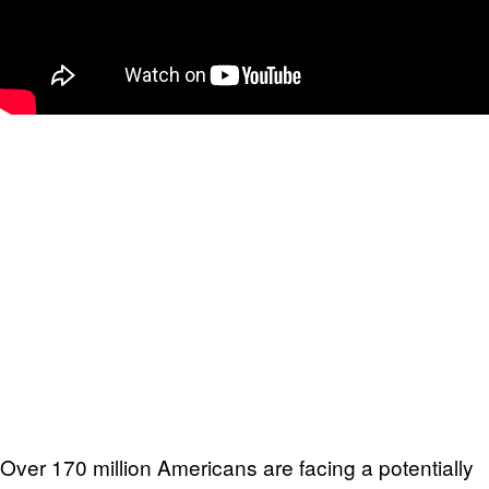
Over 170 million Americans are facing a potentially