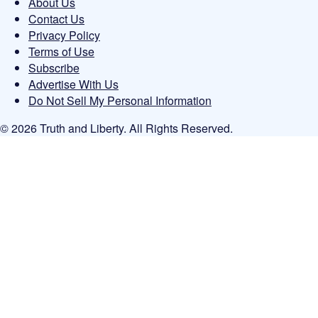
About Us
Contact Us
Privacy Policy
Terms of Use
Subscribe
Advertise With Us
Do Not Sell My Personal Information
© 2026 Truth and Liberty. All Rights Reserved.