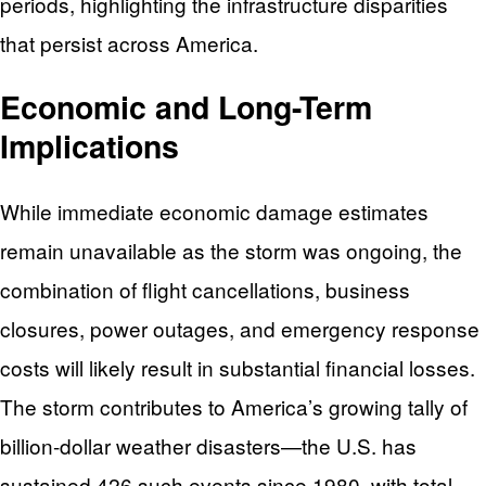
periods, highlighting the infrastructure disparities
that persist across America.
Economic and Long-Term
Implications
While immediate economic damage estimates
remain unavailable as the storm was ongoing, the
combination of flight cancellations, business
closures, power outages, and emergency response
costs will likely result in substantial financial losses.
The storm contributes to America’s growing tally of
billion-dollar weather disasters—the U.S. has
sustained 426 such events since 1980, with total