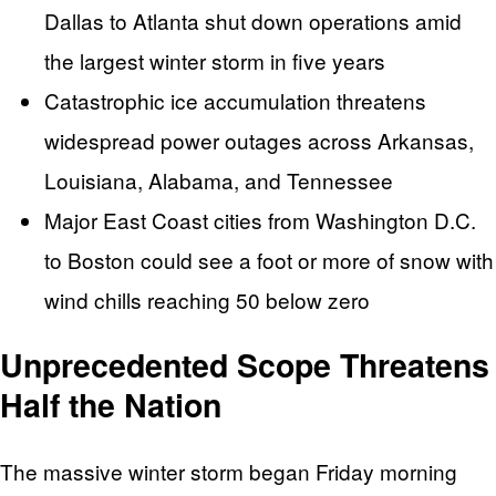
Dallas to Atlanta shut down operations amid
the largest winter storm in five years
Catastrophic ice accumulation threatens
widespread power outages across Arkansas,
Louisiana, Alabama, and Tennessee
Major East Coast cities from Washington D.C.
to Boston could see a foot or more of snow with
wind chills reaching 50 below zero
Unprecedented Scope Threatens
Half the Nation
The massive winter storm began Friday morning