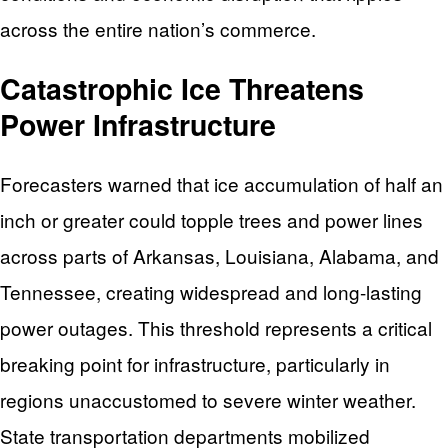
across the entire nation’s commerce.
Catastrophic Ice Threatens
Power Infrastructure
Forecasters warned that ice accumulation of half an
inch or greater could topple trees and power lines
across parts of Arkansas, Louisiana, Alabama, and
Tennessee, creating widespread and long-lasting
power outages. This threshold represents a critical
breaking point for infrastructure, particularly in
regions unaccustomed to severe winter weather.
State transportation departments mobilized