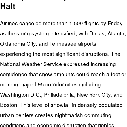
Halt
Airlines canceled more than 1,500 flights by Friday
as the storm system intensified, with Dallas, Atlanta,
Oklahoma City, and Tennessee airports
experiencing the most significant disruptions. The
National Weather Service expressed increasing
confidence that snow amounts could reach a foot or
more in major I-95 corridor cities including
Washington D.C., Philadelphia, New York City, and
Boston. This level of snowfall in densely populated
urban centers creates nightmarish commuting
conditions and economic disruption that ripples