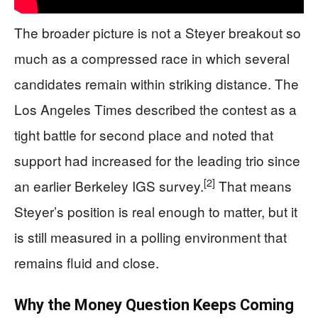
The broader picture is not a Steyer breakout so
much as a compressed race in which several
candidates remain within striking distance. The
Los Angeles Times described the contest as a
tight battle for second place and noted that
support had increased for the leading trio since
[2]
an earlier Berkeley IGS survey.
That means
Steyer’s position is real enough to matter, but it
is still measured in a polling environment that
remains fluid and close.
Why the Money Question Keeps Coming