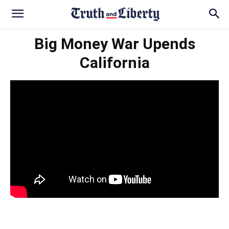
Big Money War Upends
California