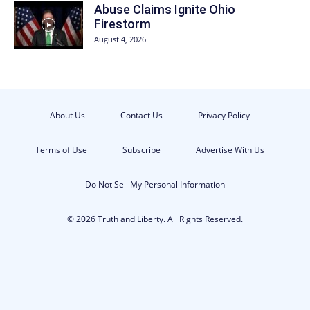
Abuse Claims Ignite Ohio
Firestorm
August 4, 2026
About Us
Contact Us
Privacy Policy
Terms of Use
Subscribe
Advertise With Us
Do Not Sell My Personal Information
© 2026 Truth and Liberty. All Rights Reserved.