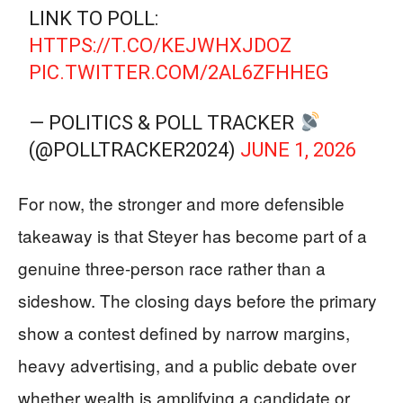
LINK TO POLL:
HTTPS://T.CO/KEJWHXJDOZ
PIC.TWITTER.COM/2AL6ZFHHEG
— POLITICS & POLL TRACKER
(@POLLTRACKER2024)
JUNE 1, 2026
For now, the stronger and more defensible
takeaway is that Steyer has become part of a
genuine three-person race rather than a
sideshow. The closing days before the primary
show a contest defined by narrow margins,
heavy advertising, and a public debate over
whether wealth is amplifying a candidate or