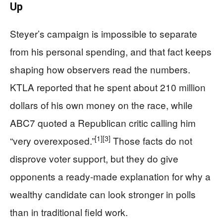
Up
Steyer’s campaign is impossible to separate
from his personal spending, and that fact keeps
shaping how observers read the numbers.
KTLA reported that he spent about 210 million
dollars of his own money on the race, while
ABC7 quoted a Republican critic calling him
[1]
[3]
“very overexposed.”
Those facts do not
disprove voter support, but they do give
opponents a ready-made explanation for why a
wealthy candidate can look stronger in polls
than in traditional field work.