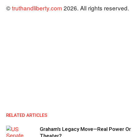
©
truthandliberty.com
2026. All rights reserved.
RELATED ARTICLES
Graham’s Legacy Move—Real Power Or
Theater?