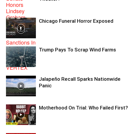
Chicago Funeral Horror Exposed
Trump Pays To Scrap Wind Farms
Jalapeño Recall Sparks Nationwide
Panic
Motherhood On Trial: Who Failed First?