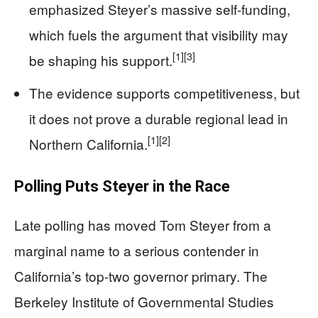
emphasized Steyer’s massive self-funding,
which fuels the argument that visibility may
[1]
[3]
be shaping his support.
The evidence supports competitiveness, but
it does not prove a durable regional lead in
[1]
[2]
Northern California.
Polling Puts Steyer in the Race
Late polling has moved Tom Steyer from a
marginal name to a serious contender in
California’s top-two governor primary. The
Berkeley Institute of Governmental Studies