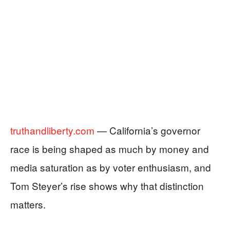
truthandliberty.com
— California’s governor
race is being shaped as much by money and
media saturation as by voter enthusiasm, and
Tom Steyer’s rise shows why that distinction
matters.