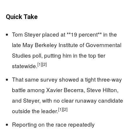
Quick Take
Tom Steyer placed at **19 percent** in the
late May Berkeley Institute of Governmental
Studies poll, putting him in the top tier
[1]
[2]
statewide.
That same survey showed a tight three-way
battle among Xavier Becerra, Steve Hilton,
and Steyer, with no clear runaway candidate
[1]
[2]
outside the leader.
Reporting on the race repeatedly