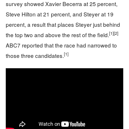
survey showed Xavier Becerra at 25 percent,
Steve Hilton at 21 percent, and Steyer at 19
percent, a result that places Steyer just behind
[1]
[2]
the top two and above the rest of the field.
ABC7 reported that the race had narrowed to
[1]
those three candidates.