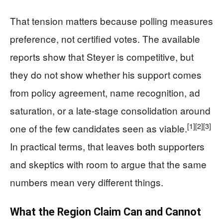
That tension matters because polling measures
preference, not certified votes. The available
reports show that Steyer is competitive, but
they do not show whether his support comes
from policy agreement, name recognition, ad
saturation, or a late-stage consolidation around
[1]
[2]
[3]
one of the few candidates seen as viable.
In practical terms, that leaves both supporters
and skeptics with room to argue that the same
numbers mean very different things.
What the Region Claim Can and Cannot