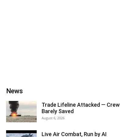
News
Trade Lifeline Attacked — Crew
Barely Saved
August 6, 2026
Live Air Combat, Run by AI