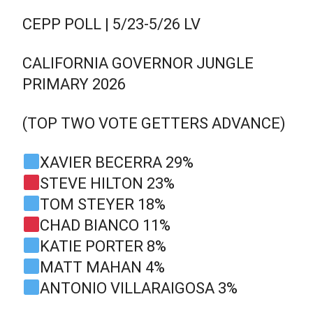
CEPP POLL | 5/23-5/26 LV
CALIFORNIA GOVERNOR JUNGLE
PRIMARY 2026
(TOP TWO VOTE GETTERS ADVANCE)
XAVIER BECERRA 29%
STEVE HILTON 23%
TOM STEYER 18%
CHAD BIANCO 11%
KATIE PORTER 8%
MATT MAHAN 4%
ANTONIO VILLARAIGOSA 3%