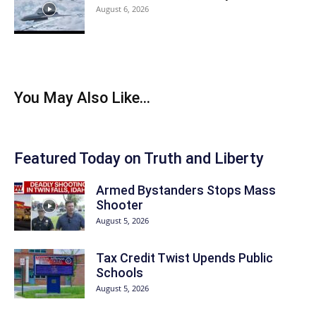
August 6, 2026
You May Also Like...
Featured Today on Truth and Liberty
Armed Bystanders Stops Mass
Shooter
August 5, 2026
Tax Credit Twist Upends Public
Schools
August 5, 2026