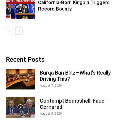
California-Born Kingpin Triggers
Record Bounty
Recent Posts
Burqa Ban Blitz—What’s Really
Driving This?
August 7, 2026
Contempt Bombshell: Fauci
Cornered
August 6, 2026