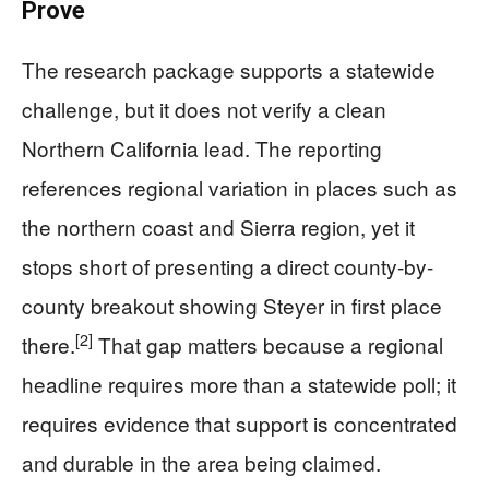
Prove
The research package supports a statewide
challenge, but it does not verify a clean
Northern California lead. The reporting
references regional variation in places such as
the northern coast and Sierra region, yet it
stops short of presenting a direct county-by-
county breakout showing Steyer in first place
[2]
there.
That gap matters because a regional
headline requires more than a statewide poll; it
requires evidence that support is concentrated
and durable in the area being claimed.