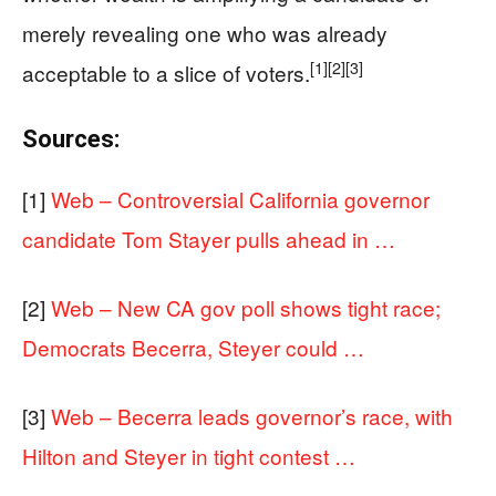
merely revealing one who was already
[1]
[2]
[3]
acceptable to a slice of voters.
Sources:
[1]
Web – Controversial California governor
candidate Tom Stayer pulls ahead in …
[2]
Web – New CA gov poll shows tight race;
Democrats Becerra, Steyer could …
[3]
Web – Becerra leads governor’s race, with
Hilton and Steyer in tight contest …