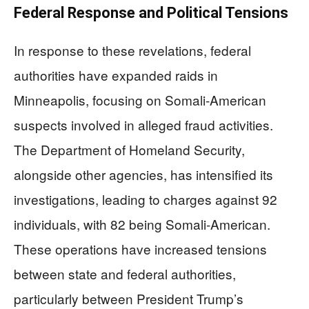
Federal Response and Political Tensions
In response to these revelations, federal
authorities have expanded raids in
Minneapolis, focusing on Somali-American
suspects involved in alleged fraud activities.
The Department of Homeland Security,
alongside other agencies, has intensified its
investigations, leading to charges against 92
individuals, with 82 being Somali-American.
These operations have increased tensions
between state and federal authorities,
particularly between President Trump’s