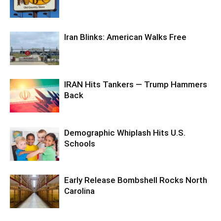
Iran Blinks: American Walks Free
IRAN Hits Tankers — Trump Hammers
Back
Demographic Whiplash Hits U.S.
Schools
Early Release Bombshell Rocks North
Carolina