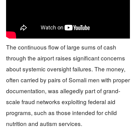
The continuous flow of large sums of cash
through the airport raises significant concerns
about systemic oversight failures. The money,
often carried by pairs of Somali men with proper
documentation, was allegedly part of grand-
scale fraud networks exploiting federal aid
programs, such as those intended for child
nutrition and autism services.