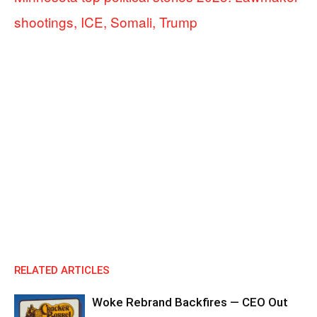
shootings, ICE, Somali, Trump
RELATED ARTICLES
Woke Rebrand Backfires — CEO Out