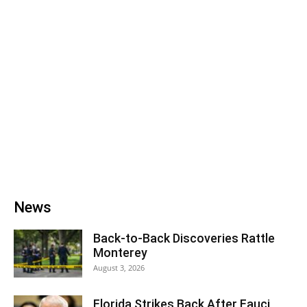
News
Back‑to‑Back Discoveries Rattle
Monterey
August 3, 2026
Florida Strikes Back After Fauci