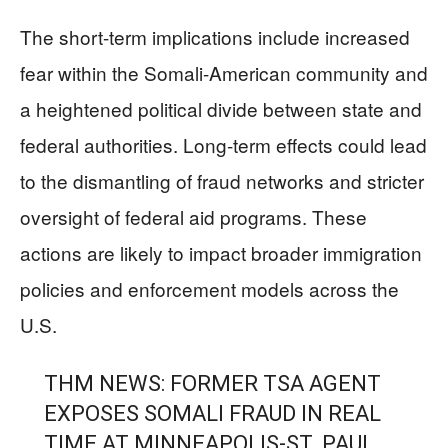
The short-term implications include increased
fear within the Somali-American community and
a heightened political divide between state and
federal authorities. Long-term effects could lead
to the dismantling of fraud networks and stricter
oversight of federal aid programs. These
actions are likely to impact broader immigration
policies and enforcement models across the
U.S.
THM NEWS: FORMER TSA AGENT
EXPOSES SOMALI FRAUD IN REAL
TIME AT MINNEAPOLIS-ST. PAUL