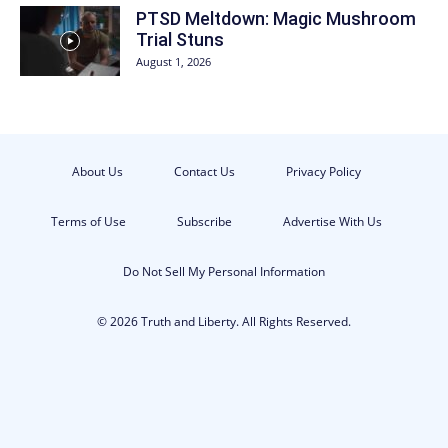
PTSD Meltdown: Magic Mushroom
Trial Stuns
August 1, 2026
About Us
Contact Us
Privacy Policy
Terms of Use
Subscribe
Advertise With Us
Do Not Sell My Personal Information
© 2026 Truth and Liberty. All Rights Reserved.