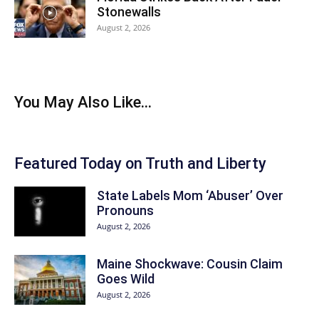
Stonewalls
August 2, 2026
You May Also Like...
Featured Today on Truth and Liberty
State Labels Mom ‘Abuser’ Over
Pronouns
August 2, 2026
Maine Shockwave: Cousin Claim
Goes Wild
August 2, 2026