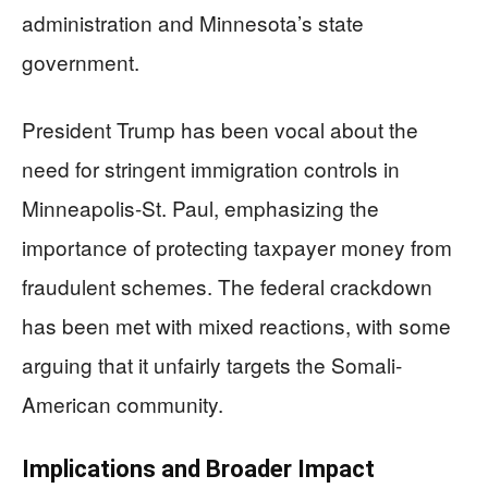
administration and Minnesota’s state
government.
President Trump has been vocal about the
need for stringent immigration controls in
Minneapolis-St. Paul, emphasizing the
importance of protecting taxpayer money from
fraudulent schemes. The federal crackdown
has been met with mixed reactions, with some
arguing that it unfairly targets the Somali-
American community.
Implications and Broader Impact