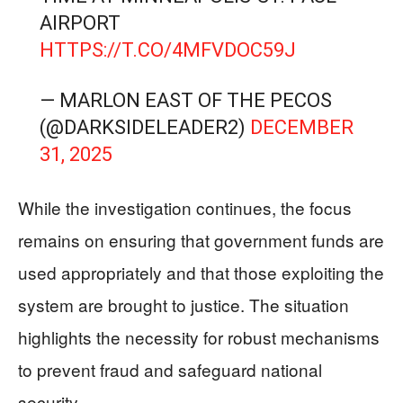
AIRPORT
HTTPS://T.CO/4MFVDOC59J
— MARLON EAST OF THE PECOS
(@DARKSIDELEADER2)
DECEMBER
31, 2025
While the investigation continues, the focus
remains on ensuring that government funds are
used appropriately and that those exploiting the
system are brought to justice. The situation
highlights the necessity for robust mechanisms
to prevent fraud and safeguard national
security.