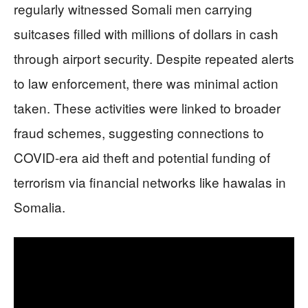
regularly witnessed Somali men carrying
suitcases filled with millions of dollars in cash
through airport security. Despite repeated alerts
to law enforcement, there was minimal action
taken. These activities were linked to broader
fraud schemes, suggesting connections to
COVID-era aid theft and potential funding of
terrorism via financial networks like hawalas in
Somalia.