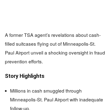
A former TSA agent’s revelations about cash-
filled suitcases flying out of Minneapolis-St.
Paul Airport unveil a shocking oversight in fraud
prevention efforts.
Story Highlights
Millions in cash smuggled through
Minneapolis-St. Paul Airport with inadequate
follow-up.