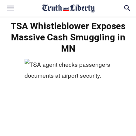
TSA Whistleblower Exposes
Massive Cash Smuggling in
MN