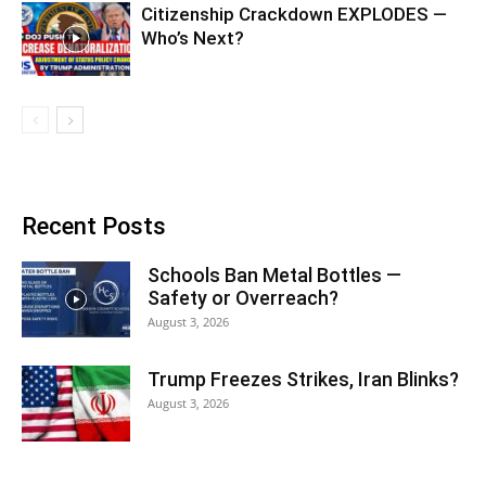
Citizenship Crackdown EXPLODES —
Who’s Next?
Recent Posts
Schools Ban Metal Bottles —
Safety or Overreach?
August 3, 2026
Trump Freezes Strikes, Iran Blinks?
August 3, 2026