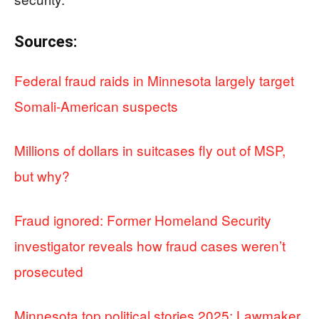
Sources:
Federal fraud raids in Minnesota largely target
Somali-American suspects
Millions of dollars in suitcases fly out of MSP,
but why?
Fraud ignored: Former Homeland Security
investigator reveals how fraud cases weren’t
prosecuted
Minnesota top political stories 2025: Lawmaker