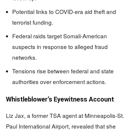
Potential links to COVID-era aid theft and
terrorist funding.
Federal raids target Somali-American
suspects in response to alleged fraud
networks.
Tensions rise between federal and state
authorities over enforcement actions.
Whistleblower’s Eyewitness Account
Liz Jax, a former TSA agent at Minneapolis-St.
Paul International Airport, revealed that she