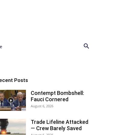
e
ecent Posts
Contempt Bombshell:
Fauci Cornered
August 6, 2026
Trade Lifeline Attacked
— Crew Barely Saved
August 6, 2026