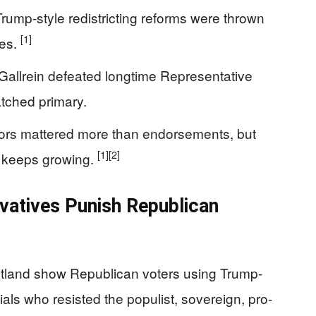
ump-style redistricting reforms were thrown
[1]
ves.
allrein defeated longtime Representative
tched primary.
ctors mattered more than endorsements, but
[1]
[2]
s keeps growing.
atives Punish Republican
rtland show Republican voters using Trump-
ials who resisted the populist, sovereign, pro-