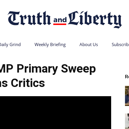
Daily Grind
Weekly Briefing
About Us
Subscrib
Truth
MP Primary Sweep
R
s Critics
and
Liberty