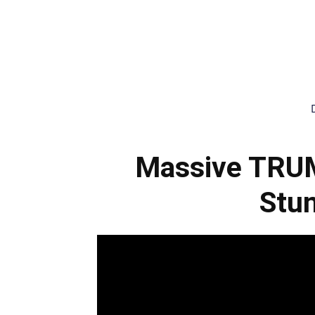
Massive TRU
Stun