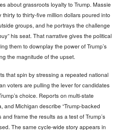
es about grassroots loyalty to Trump. Massie
irty to thirty-five million dollars poured into
utside groups, and he portrays the challenge
buy” his seat. That narrative gives the political
owing them to downplay the power of Trump’s
ng the magnitude of the upset.
s that spin by stressing a repeated national
can voters are pulling the lever for candidates
Trump’s choice. Reports on multi-state
ana, and Michigan describe “Trump-backed
 and frame the results as a test of Trump’s
assed. The same cycle-wide story appears in