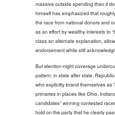
massive outside spending than it do
himself has emphasized that roughly th
the race from national donors and o
as an effort by wealthy interests to “
class an alternate explanation, all
endorsement while still acknowledgi
But election-night coverage undercut
pattern: in state after state, Republi
who explicitly brand themselves as 
primaries in places like Ohio, Indi
candidates” winning contested races
hold on the party that he clearly p