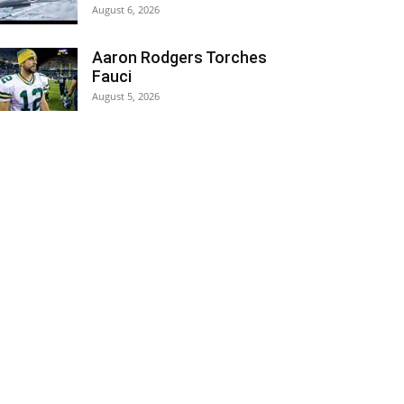
August 6, 2026
Aaron Rodgers Torches
Fauci
August 5, 2026