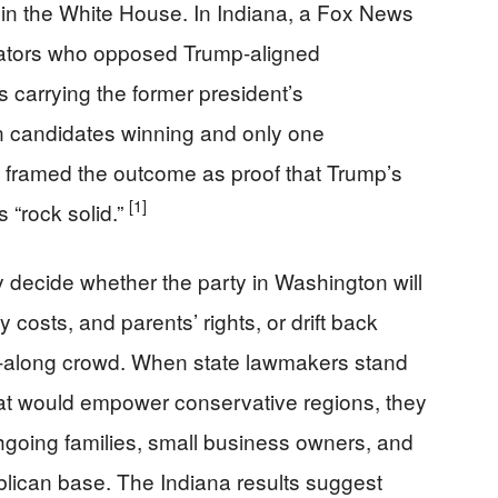
in the White House. In Indiana, a Fox News
enators who opposed Trump-aligned
ers carrying the former president’s
n candidates winning and only one
framed the outcome as proof that Trump’s
[1]
 “rock solid.”
decide whether the party in Washington will
 costs, and parents’ rights, or drift back
et-along crowd. When state lawmakers stand
that would empower conservative regions, they
rchgoing families, small business owners, and
ican base. The Indiana results suggest