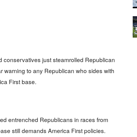
conservatives just steamrolled Republican
ar warning to any Republican who sides with
ca First base.
ed entrenched Republicans in races from
ase still demands America First policies.