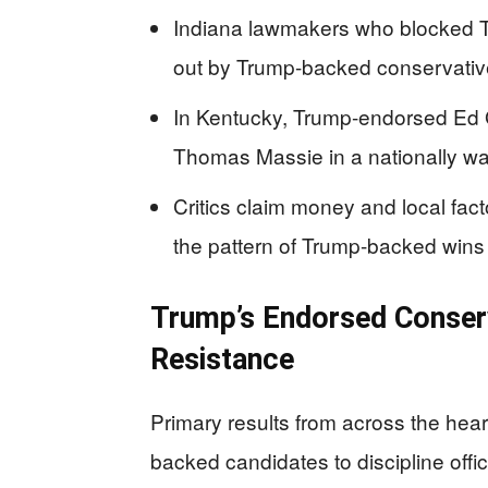
Indiana lawmakers who blocked Tr
out by Trump-backed conservati
In Kentucky, Trump-endorsed Ed G
Thomas Massie in a nationally wa
Critics claim money and local fa
the pattern of Trump-backed win
Trump’s Endorsed Conserv
Resistance
Primary results from across the hea
backed candidates to discipline offic