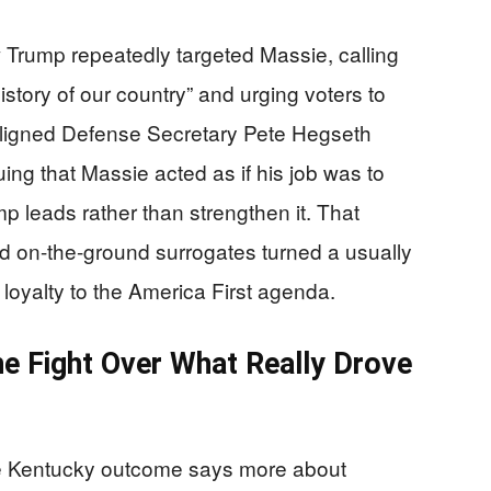
 Trump repeatedly targeted Massie, calling
story of our country” and urging voters to
aligned Defense Secretary Pete Hegseth
ing that Massie acted as if his job was to
 leads rather than strengthen it. That
nd on-the-ground surrogates turned a usually
loyalty to the America First agenda.
he Fight Over What Really Drove
 the Kentucky outcome says more about