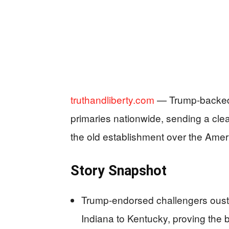
truthandliberty.com
— Trump-backed 
primaries nationwide, sending a cle
the old establishment over the Ameri
Story Snapshot
Trump-endorsed challengers oust
Indiana to Kentucky, proving the b