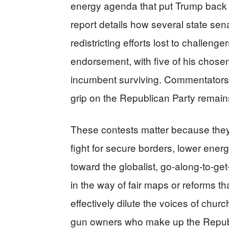
energy agenda that put Trump back 
report details how several state s
redistricting efforts lost to challeng
endorsement, with five of his chose
incumbent surviving. Commentators 
grip on the Republican Party remains
These contests matter because they 
fight for secure borders, lower energy
toward the globalist, go-along-to-g
in the way of fair maps or reforms 
effectively dilute the voices of chu
gun owners who make up the Republ