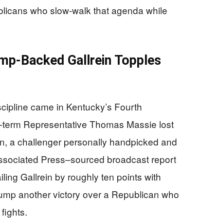
blicans who slow-walk that agenda while
p-Backed Gallrein Topples
scipline came in Kentucky’s Fourth
n-term Representative Thomas Massie lost
in, a challenger personally handpicked and
ssociated Press–sourced broadcast report
ling Gallrein by roughly ten points with
rump another victory over a Republican who
fights.