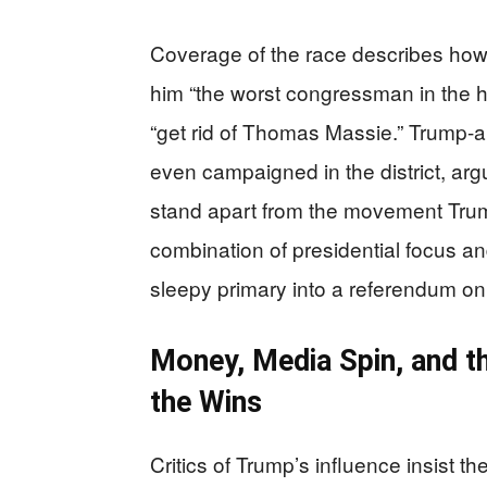
Coverage of the race describes how
him “the worst congressman in the hi
“get rid of Thomas Massie.” Trump-
even campaigned in the district, argu
stand apart from the movement Trump
combination of presidential focus a
sleepy primary into a referendum on 
Money, Media Spin, and t
the Wins
Critics of Trump’s influence insist