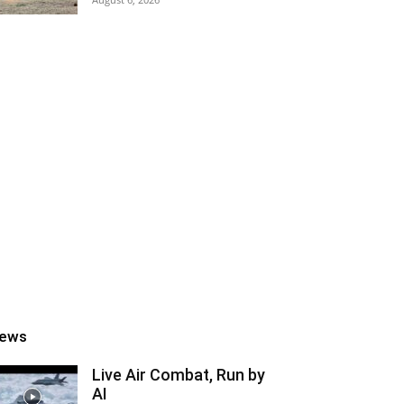
ews
Live Air Combat, Run by
AI