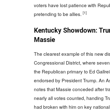
voters have lost patience with Repu
[1]
pretending to be allies.
Kentucky Showdown: Trum
Massie
The clearest example of this new di
Congressional District, where seve
the Republican primary to Ed Gallre
endorsed by President Trump. An A
notes that Massie conceded after trai
nearly all votes counted, handing T
had broken with him on key national 