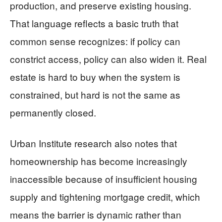
production, and preserve existing housing.
That language reflects a basic truth that
common sense recognizes: if policy can
constrict access, policy can also widen it. Real
estate is hard to buy when the system is
constrained, but hard is not the same as
permanently closed.
Urban Institute research also notes that
homeownership has become increasingly
inaccessible because of insufficient housing
supply and tightening mortgage credit, which
means the barrier is dynamic rather than