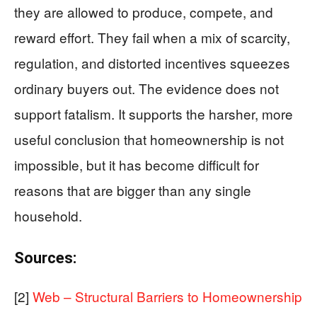
they are allowed to produce, compete, and
reward effort. They fail when a mix of scarcity,
regulation, and distorted incentives squeezes
ordinary buyers out. The evidence does not
support fatalism. It supports the harsher, more
useful conclusion that homeownership is not
impossible, but it has become difficult for
reasons that are bigger than any single
household.
Sources:
[2]
Web – Structural Barriers to Homeownership