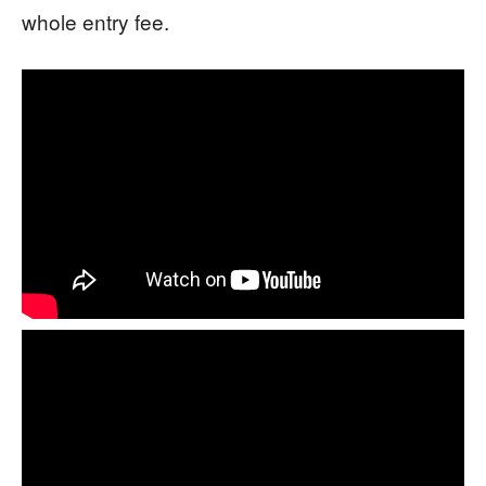
whole entry fee.