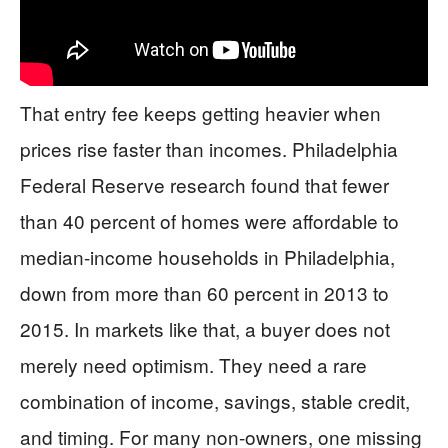
That entry fee keeps getting heavier when
prices rise faster than incomes. Philadelphia
Federal Reserve research found that fewer
than 40 percent of homes were affordable to
median-income households in Philadelphia,
down from more than 60 percent in 2013 to
2015. In markets like that, a buyer does not
merely need optimism. They need a rare
combination of income, savings, stable credit,
and timing. For many non-owners, one missing