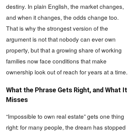
destiny. In plain English, the market changes,
and when it changes, the odds change too.
That is why the strongest version of the
argument is not that nobody can ever own
property, but that a growing share of working
families now face conditions that make
ownership look out of reach for years at a time.
What the Phrase Gets Right, and What It
Misses
“Impossible to own real estate” gets one thing
right: for many people, the dream has stopped