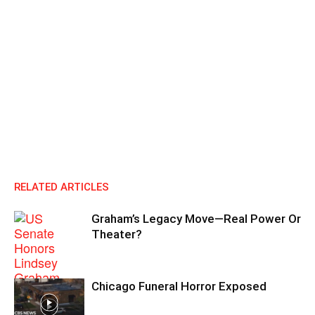
RELATED ARTICLES
Graham’s Legacy Move—Real Power Or
Theater?
Chicago Funeral Horror Exposed