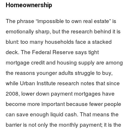
Homeownership
The phrase “impossible to own real estate” is
emotionally sharp, but the research behind it is
blunt: too many households face a stacked
deck. The Federal Reserve says tight
mortgage credit and housing supply are among
the reasons younger adults struggle to buy,
while Urban Institute research notes that since
2008, lower down payment mortgages have
become more important because fewer people
can save enough liquid cash. That means the
barrier is not only the monthly payment; it is the