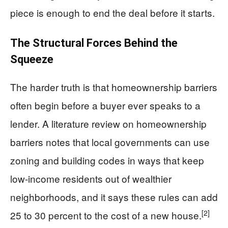
piece is enough to end the deal before it starts.
The Structural Forces Behind the
Squeeze
The harder truth is that homeownership barriers
often begin before a buyer ever speaks to a
lender. A literature review on homeownership
barriers notes that local governments can use
zoning and building codes in ways that keep
low-income residents out of wealthier
neighborhoods, and it says these rules can add
[2]
25 to 30 percent to the cost of a new house.