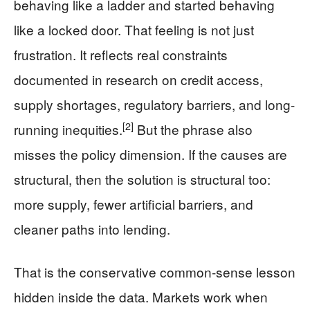
behaving like a ladder and started behaving
like a locked door. That feeling is not just
frustration. It reflects real constraints
documented in research on credit access,
supply shortages, regulatory barriers, and long-
[2]
running inequities.
But the phrase also
misses the policy dimension. If the causes are
structural, then the solution is structural too:
more supply, fewer artificial barriers, and
cleaner paths into lending.
That is the conservative common-sense lesson
hidden inside the data. Markets work when