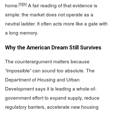
[5]
[6]
home.
A fair reading of that evidence is
simple: the market does not operate as a
neutral ladder. It often acts more like a gate with
a long memory.
Why the American Dream Still Survives
The counterargument matters because
“impossible” can sound too absolute. The
Department of Housing and Urban
Development says it is leading a whole-of-
government effort to expand supply, reduce
regulatory barriers, accelerate new housing