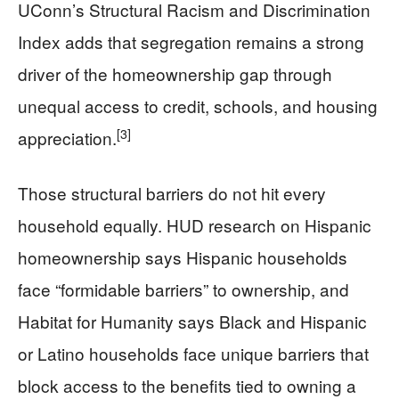
UConn’s Structural Racism and Discrimination
Index adds that segregation remains a strong
driver of the homeownership gap through
unequal access to credit, schools, and housing
[3]
appreciation.
Those structural barriers do not hit every
household equally. HUD research on Hispanic
homeownership says Hispanic households
face “formidable barriers” to ownership, and
Habitat for Humanity says Black and Hispanic
or Latino households face unique barriers that
block access to the benefits tied to owning a