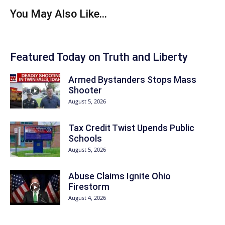
You May Also Like...
Featured Today on Truth and Liberty
Armed Bystanders Stops Mass
Shooter
August 5, 2026
Tax Credit Twist Upends Public
Schools
August 5, 2026
Abuse Claims Ignite Ohio
Firestorm
August 4, 2026