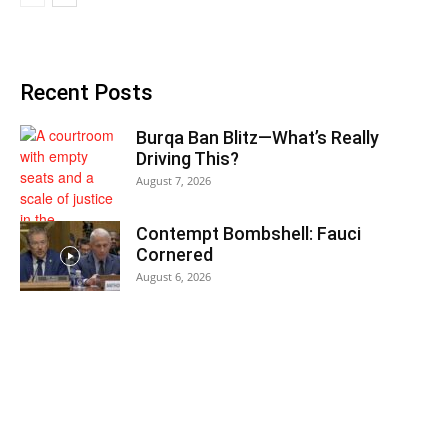
Recent Posts
Burqa Ban Blitz—What’s Really
Driving This?
August 7, 2026
Contempt Bombshell: Fauci
Cornered
August 6, 2026