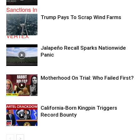
Trump Pays To Scrap Wind Farms
Jalapeño Recall Sparks Nationwide
Panic
Motherhood On Trial: Who Failed First?
California-Born Kingpin Triggers
Record Bounty