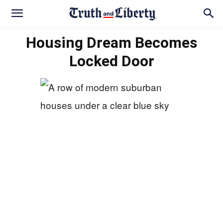
Housing Dream Becomes
Locked Door