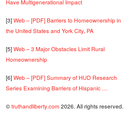
Have Multigenerational Impact
[3]
Web – [PDF] Barriers to Homeownership in
the United States and York City, PA
[5]
Web – 3 Major Obstacles Limit Rural
Homeownership
[6]
Web – [PDF] Summary of HUD Research
Series Examining Barriers of Hispanic …
©
truthandliberty.com
2026. All rights reserved.