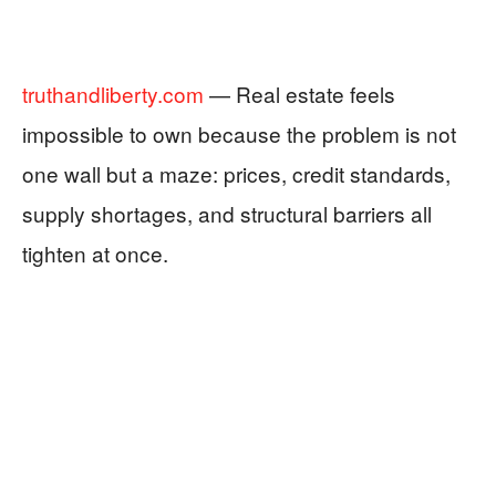
truthandliberty.com
— Real estate feels
impossible to own because the problem is not
one wall but a maze: prices, credit standards,
supply shortages, and structural barriers all
tighten at once.