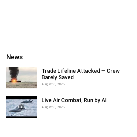
News
Trade Lifeline Attacked — Crew
Barely Saved
August 6, 2026
Live Air Combat, Run by AI
August 6, 2026