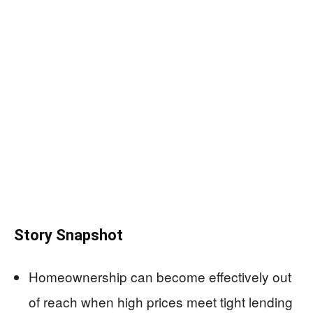
Story Snapshot
Homeownership can become effectively out
of reach when high prices meet tight lending