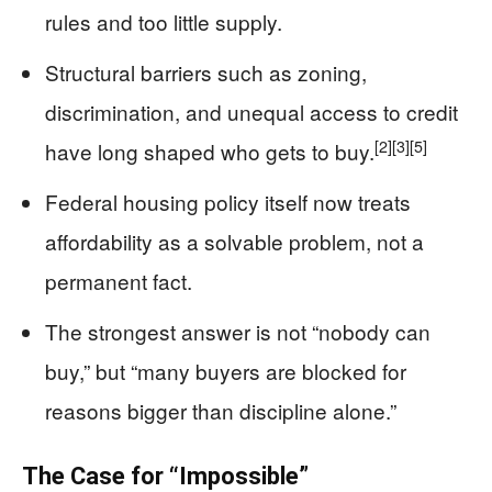
rules and too little supply.
Structural barriers such as zoning,
discrimination, and unequal access to credit
[2]
[3]
[5]
have long shaped who gets to buy.
Federal housing policy itself now treats
affordability as a solvable problem, not a
permanent fact.
The strongest answer is not “nobody can
buy,” but “many buyers are blocked for
reasons bigger than discipline alone.”
The Case for “Impossible”