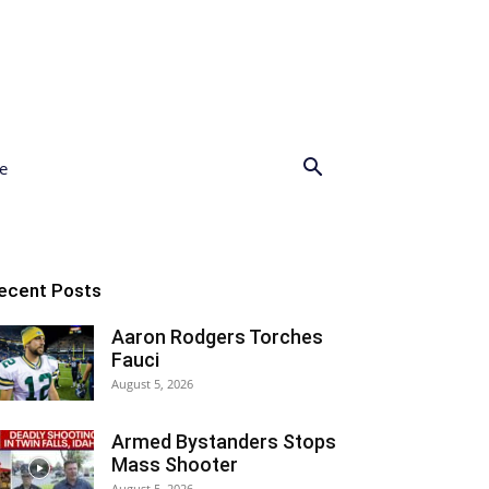
e
ecent Posts
Aaron Rodgers Torches
Fauci
August 5, 2026
Armed Bystanders Stops
Mass Shooter
August 5, 2026