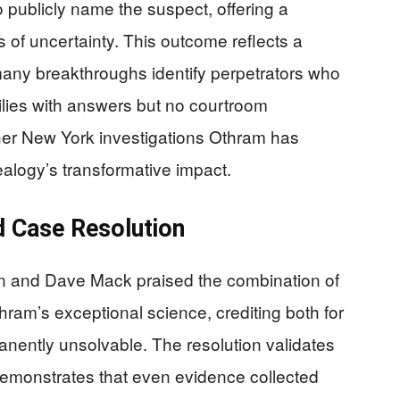
 publicly name the suspect, offering a
 of uncertainty. This outcome reflects a
many breakthroughs identify perpetrators who
ilies with answers but no courtroom
ther New York investigations Othram has
alogy’s transformative impact.
d Case Resolution
n and Dave Mack praised the combination of
ram’s exceptional science, crediting both for
nently unsolvable. The resolution validates
 demonstrates that even evidence collected