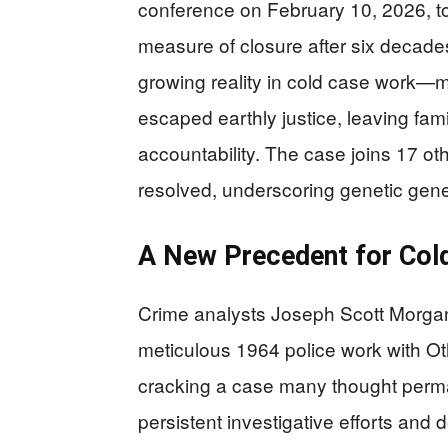
conference on February 10, 2026, to
measure of closure after six decades
growing reality in cold case work—
escaped earthly justice, leaving fam
accountability. The case joins 17 o
resolved, underscoring genetic gene
A New Precedent for Col
Crime analysts Joseph Scott Morga
meticulous 1964 police work with Oth
cracking a case many thought perma
persistent investigative efforts and