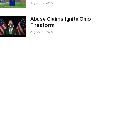
August 5, 2026
Abuse Claims Ignite Ohio
Firestorm
August 4, 2026