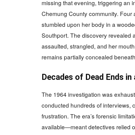
missing that evening, triggering an 
Chemung County community. Four ago
stumbled upon her body in a woode
Southport. The discovery revealed a
assaulted, strangled, and her mouth 
remains partially concealed beneath
Decades of Dead Ends in
The 1964 investigation was exhaustiv
conducted hundreds of interviews, c
frustration. The era’s forensic lim
available—meant detectives relied 