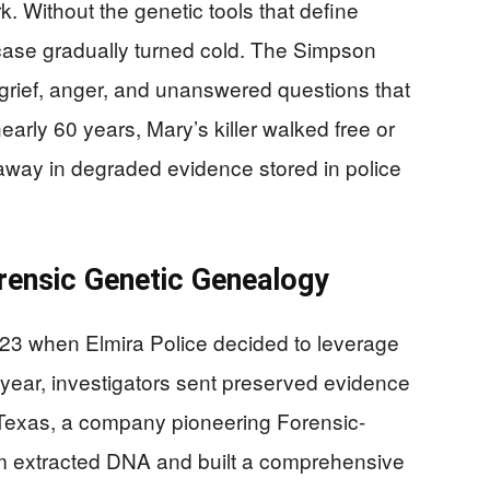
. Without the genetic tools that define
 case gradually turned cold. The Simpson
 grief, anger, and unanswered questions that
early 60 years, Mary’s killer walked free or
away in degraded evidence stored in police
rensic Genetic Genealogy
023 when Elmira Police decided to leverage
 year, investigators sent preserved evidence
Texas, a company pioneering Forensic-
extracted DNA and built a comprehensive