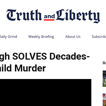
Daily Grind
Weekly Briefing
About Us
Subscrib
Truth
gh SOLVES Decades-
R
ild Murder
and
Liberty