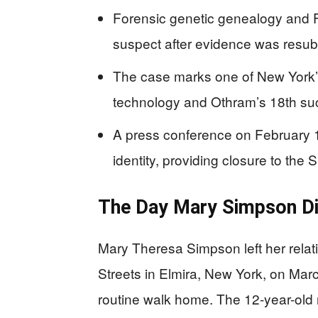
Forensic genetic genealogy and F
suspect after evidence was resub
The case marks one of New York’
technology and Othram’s 18th succe
A press conference on February 1
identity, providing closure to the
The Day Mary Simpson D
Mary Theresa Simpson left her relat
Streets in Elmira, New York, on Mar
routine walk home. The 12-year-old n