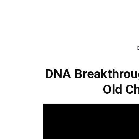
DNA Breakthrou
Old Ch