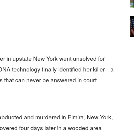
der in upstate New York went unsolved for
DNA technology finally identified her killer—a
s that can never be answered in court.
bducted and murdered in Elmira, New York,
overed four days later in a wooded area