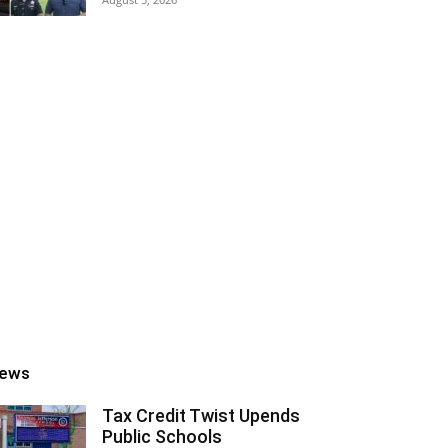
ews
Tax Credit Twist Upends
Public Schools