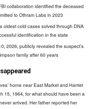
BI collaboration identified the deceased
mitted to Othram Labs in 2023
s oldest cold cases solved through DNA
ssful identification in the state
0, 2026, publicly revealed the suspect’s
 Simpson family after 60 years
isappeared
ives’ home near East Market and Harriet
ch 15, 1964, for what should have been a
ever arrived. Her father reported her