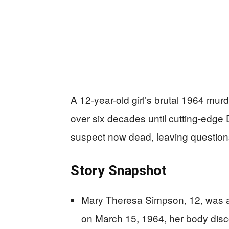
A 12-year-old girl’s brutal 1964 mur
over six decades until cutting-edge 
suspect now dead, leaving question
Story Snapshot
Mary Theresa Simpson, 12, was a
on March 15, 1964, her body disc