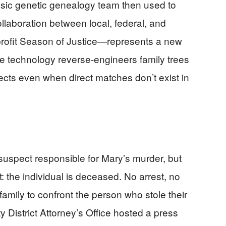
ensic genetic genealogy team then used to
ollaboration between local, federal, and
rofit Season of Justice—represents a new
he technology reverse-engineers family trees
ects even when direct matches don’t exist in
suspect responsible for Mary’s murder, but
t: the individual is deceased. No arrest, no
 family to confront the person who stole their
District Attorney’s Office hosted a press