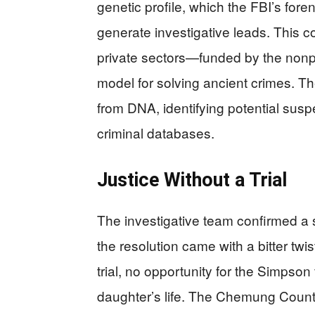
genetic profile, which the FBI’s for
generate investigative leads. This c
private sectors—funded by the nonp
model for solving ancient crimes. T
from DNA, identifying potential susp
criminal databases.
Justice Without a Trial
The investigative team confirmed a 
the resolution came with a bitter twis
trial, no opportunity for the Simpson
daughter’s life. The Chemung County 