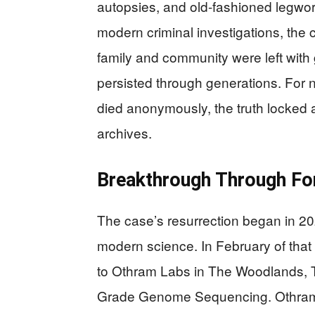
autopsies, and old-fashioned legwork
modern criminal investigations, the
family and community were left with
persisted through generations. For n
died anonymously, the truth locked 
archives.
Breakthrough Through Fo
The case’s resurrection began in 2
modern science. In February of that
to Othram Labs in The Woodlands, 
Grade Genome Sequencing. Othram 