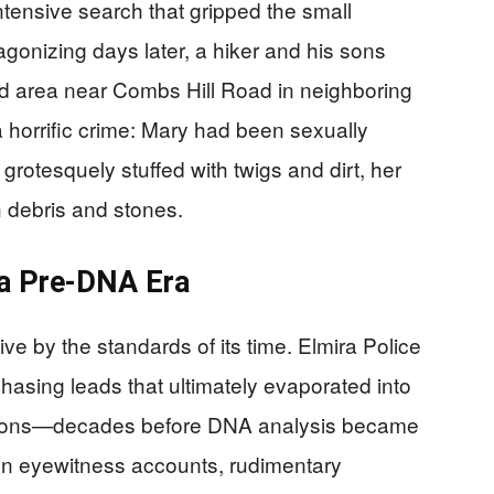
intensive search that gripped the small
nizing days later, a hiker and his sons
d area near Combs Hill Road in neighboring
 horrific crime: Mary had been sexually
grotesquely stuffed with twigs and dirt, her
 debris and stones.
 a Pre-DNA Era
e by the standards of its time. Elmira Police
hasing leads that ultimately evaporated into
itations—decades before DNA analysis became
on eyewitness accounts, rudimentary