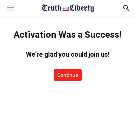
Activation Was a Success!
We’re glad you could join us
!
Continue