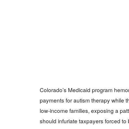
Colorado’s Medicaid program hemorrh
payments for autism therapy while th
low-income families, exposing a pa
should infuriate taxpayers forced to 