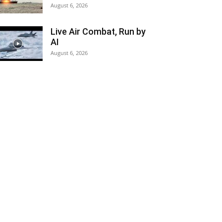
August 6, 2026
Live Air Combat, Run by
AI
August 6, 2026