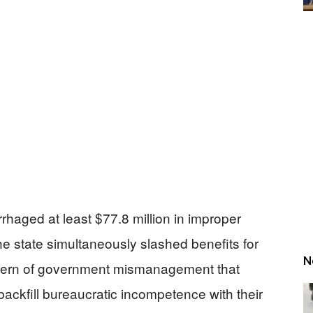
aged at least $77.8 million in improper
e state simultaneously slashed benefits for
N
ttern of government mismanagement that
backfill bureaucratic incompetence with their