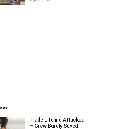
ews
Trade Lifeline Attacked
— Crew Barely Saved