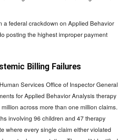
 in a federal crackdown on Applied Behavior
rado posting the highest improper payment
temic Billing Failures
Human Services Office of Inspector General
nts for Applied Behavior Analysis therapy
million across more than one million claims.
hs involving 96 children and 47 therapy
e where every single claim either violated