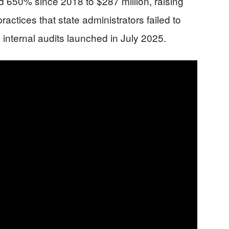
d 650% since 2018 to $287 million, raising
ractices that state administrators failed to
internal audits launched in July 2025.