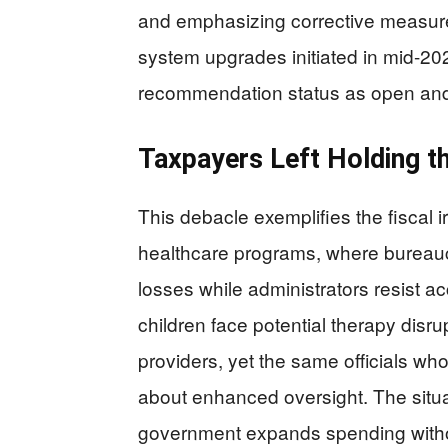
and emphasizing corrective measures
system upgrades initiated in mid-202
recommendation status as open and
Taxpayers Left Holding t
This debacle exemplifies the fiscal 
healthcare programs, where bureauc
losses while administrators resist acc
children face potential therapy disr
providers, yet the same officials who
about enhanced oversight. The situa
government expands spending withou