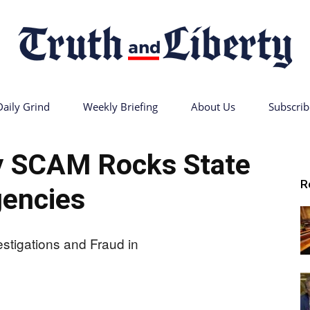
Daily Grind
Weekly Briefing
About Us
Subscrib
Truth
y SCAM Rocks State
R
encies
and
Liberty