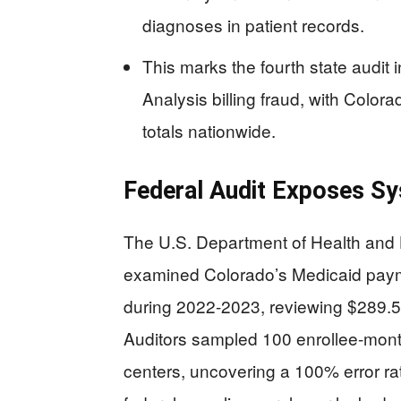
diagnoses in patient records.
This marks the fourth state audit
Analysis billing fraud, with Colo
totals nationwide.
Federal Audit Exposes Sys
The U.S. Department of Health and 
examined Colorado’s Medicaid payme
during 2022-2023, reviewing $289.5 
Auditors sampled 100 enrollee-mont
centers, uncovering a 100% error rat