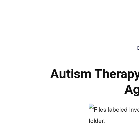
Autism Therap
Ag