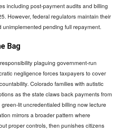
 including post-payment audits and billing
5. However, federal regulators maintain their
 unimplemented pending full repayment.
he Bag
irresponsibility plaguing government-run
ratic negligence forces taxpayers to cover
ountability. Colorado families with autistic
uptions as the state claws back payments from
 green-lit uncredentialed billing now lecture
tion mirrors a broader pattern where
t proper controls, then punishes citizens