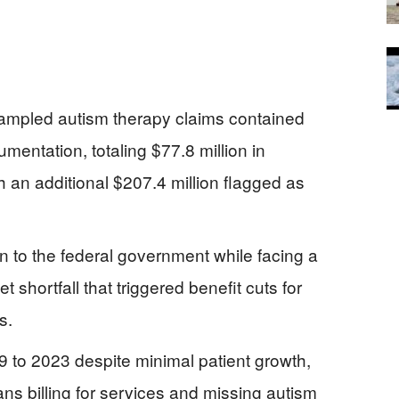
ampled autism therapy claims contained
umentation, totaling $77.8 million in
 an additional $207.4 million flagged as
n to the federal government while facing a
 shortfall that triggered benefit cuts for
s.
to 2023 despite minimal patient growth,
ns billing for services and missing autism