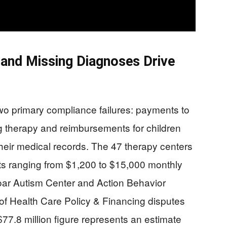
 and Missing Diagnoses Drive
wo primary compliance failures: payments to
g therapy and reimbursements for children
their medical records. The 47 therapy centers
s ranging from $1,200 to $15,000 monthly
e Soar Autism Center and Action Behavior
f Health Care Policy & Financing disputes
$77.8 million figure represents an estimate