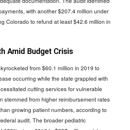
adequate documentation. The audit identified
 payments, with another $207.4 million under
ing Colorado to refund at least $42.6 million in
h Amid Budget Crisis
yrocketed from $60.1 million in 2019 to
ease occurring while the state grappled with
necessitated cutting services for vulnerable
on stemmed from higher reimbursement rates
than growing patient numbers, according to
ederal audit. The broader pediatric