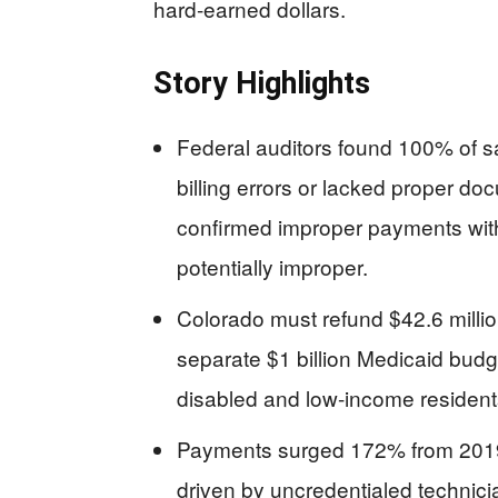
hard-earned dollars.
Story Highlights
Federal auditors found 100% of s
billing errors or lacked proper doc
confirmed improper payments with
potentially improper.
Colorado must refund $42.6 millio
separate $1 billion Medicaid budget
disabled and low-income resident
Payments surged 172% from 2019 
driven by uncredentialed technicia