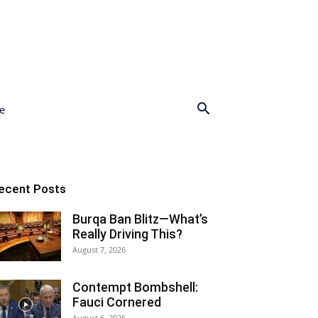
e
ecent Posts
Burqa Ban Blitz—What’s
Really Driving This?
August 7, 2026
Contempt Bombshell:
Fauci Cornered
August 6, 2026