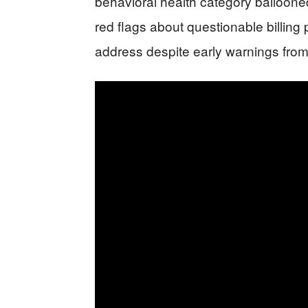
behavioral health category balloone
red flags about questionable billing p
address despite early warnings from 