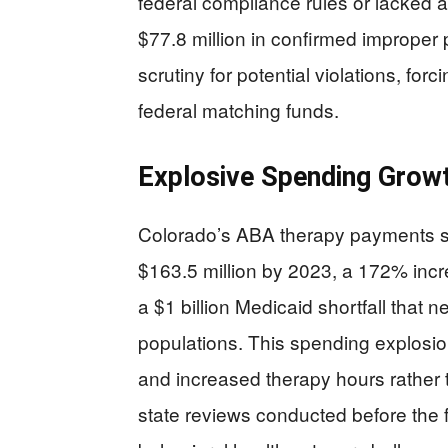
federal compliance rules or lacked 
$77.8 million in confirmed improper
scrutiny for potential violations, forc
federal matching funds.
Explosive Spending Growt
Colorado’s ABA therapy payments sk
$163.5 million by 2023, a 172% incr
a $1 billion Medicaid shortfall that 
populations. This spending explosi
and increased therapy hours rather 
state reviews conducted before the f