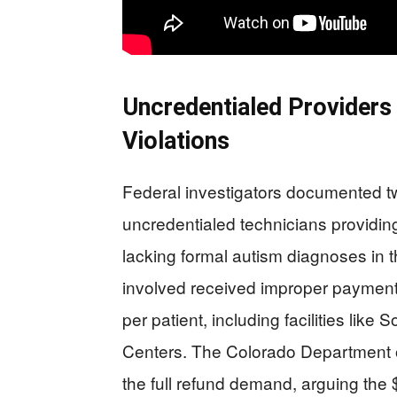
Uncredentialed Providers
Violations
Federal investigators documented t
uncredentialed technicians providin
lacking formal autism diagnoses in 
involved received improper payment
per patient, including facilities lik
Centers. The Colorado Department o
the full refund demand, arguing the 