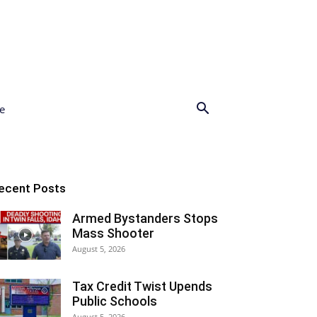
e
ecent Posts
Armed Bystanders Stops
Mass Shooter
August 5, 2026
Tax Credit Twist Upends
Public Schools
August 5, 2026