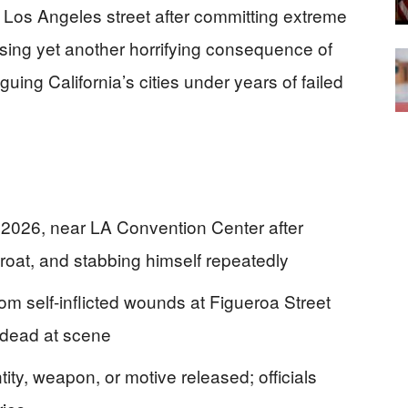
Los Angeles street after committing extreme
posing yet another horrifying consequence of
guing California’s cities under years of failed
2026, near LA Convention Center after
hroat, and stabbing himself repeatedly
om self-inflicted wounds at Figueroa Street
 dead at scene
tity, weapon, or motive released; officials