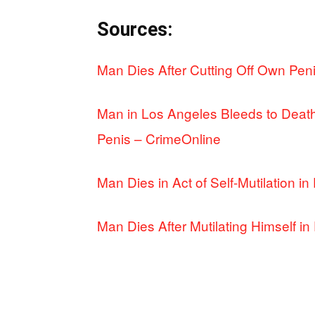
Sources:
Man Dies After Cutting Off Own Pe
Man in Los Angeles Bleeds to Death
Penis – CrimeOnline
Man Dies in Act of Self-Mutilation
Man Dies After Mutilating Himself 