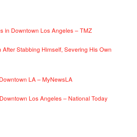
nis in Downtown Los Angeles – TMZ
 After Stabbing Himself, Severing His Own
 in Downtown LA – MyNewsLA
in Downtown Los Angeles – National Today