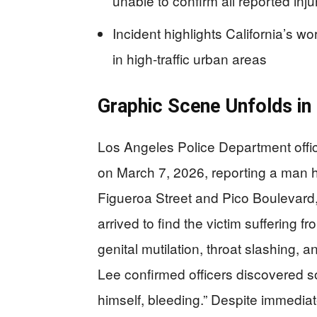
unable to confirm all reported inju
Incident highlights California’s w
in high-traffic urban areas
Graphic Scene Unfolds i
Los Angeles Police Department offi
on March 7, 2026, reporting a man ha
Figueroa Street and Pico Boulevard,
arrived to find the victim suffering f
genital mutilation, throat slashing, 
Lee confirmed officers discovered so
himself, bleeding.” Despite immedia