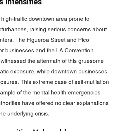
 Intensifies
 high-traffic downtown area prone to
turbances, raising serious concerns about
centers. The Figueroa Street and Pico
ajor businesses and the LA Convention
s witnessed the aftermath of this gruesome
matic exposure, while downtown businesses
losures. This extreme case of self-mutilation
xample of the mental health emergencies
thorities have offered no clear explanations
he underlying crisis.