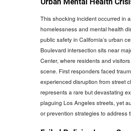
Urban Mental Health Crisis
This shocking incident occurred in a
homelessness and mental health dis
public safety in California’s urban 
Boulevard intersection sits near m
Center, where residents and visitor
scene. First responders faced trau
experienced disruption from street c
represents a rare but devastating e
plaguing Los Angeles streets, yet au
or prevention strategies to address t