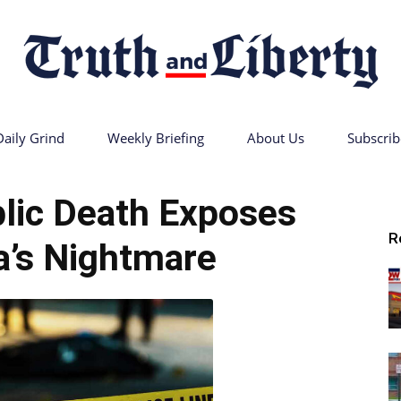
Daily Grind
Weekly Briefing
About Us
Subscrib
Truth
ic Death Exposes
R
ia’s Nightmare
and
Liberty