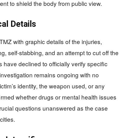
ent to shield the body from public view.
cal Details
Z with graphic details of the injuries,
ng, self-stabbing, and an attempt to cut off the
have declined to officially verify specific
e investigation remains ongoing with no
ictim’s identity, the weapon used, or any
irmed whether drugs or mental health issues
 crucial questions unanswered as the case
cities.