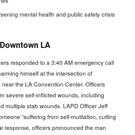
ries
orsening mental health and public safety crisis
n Downtown LA
cers responded to a 3:40 AM emergency call
rming himself at the intersection of
 near the LA Convention Center. Officers
rom severe self-inflicted wounds, including
and multiple stab wounds. LAPD Officer Jeff
meone “suffering from self-mutilation, cutting
te response, officers pronounced the man