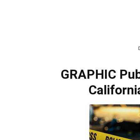
GRAPHIC Publ
Californ