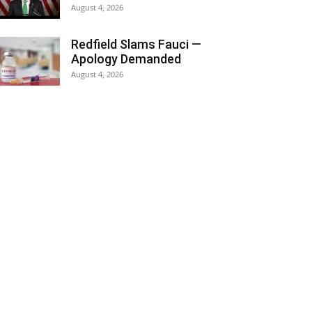
August 4, 2026
Redfield Slams Fauci —
Apology Demanded
August 4, 2026