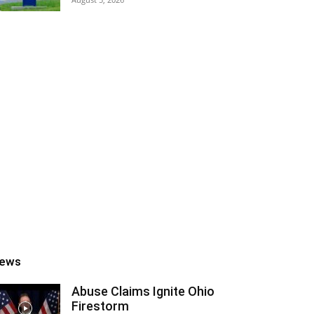
ews
Abuse Claims Ignite Ohio
Firestorm