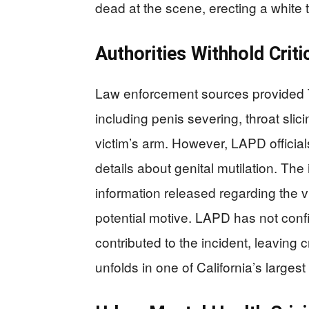
dead at the scene, erecting a white t
Authorities Withhold Criti
Law enforcement sources provided TM
including penis severing, throat slici
victim’s arm. However, LAPD officials 
details about genital mutilation. Th
information released regarding the v
potential motive. LAPD has not conf
contributed to the incident, leaving
unfolds in one of California’s largest 