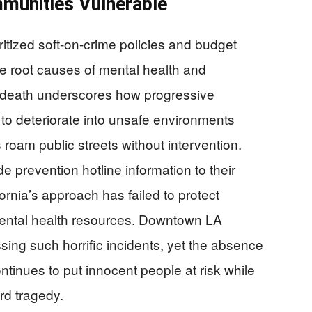
mmunities Vulnerable
ritized soft-on-crime policies and budget
 root causes of mental health and
c death underscores how progressive
to deteriorate into unsafe environments
 roam public streets without intervention.
 prevention hotline information to their
fornia’s approach has failed to protect
ental health resources. Downtown LA
sing such horrific incidents, yet the absence
ntinues to put innocent people at risk while
ard tragedy.