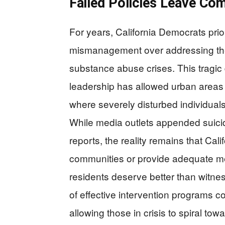
Failed Policies Leave Co
For years, California Democrats prio
mismanagement over addressing the
substance abuse crises. This tragi
leadership has allowed urban areas 
where severely disturbed individuals
While media outlets appended suicide
reports, the reality remains that Cali
communities or provide adequate m
residents deserve better than witnes
of effective intervention programs co
allowing those in crisis to spiral tow