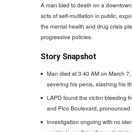
A man bled to death on a downtown 
acts of self-mutilation in public, ex
the mental health and drug crisis pla
progressive policies.
Story Snapshot
Man died at 3:40 AM on March 7, 
severing his penis, slashing his t
LAPD found the victim bleeding fr
and Pico Boulevard, pronounced
Investigation ongoing with no iden