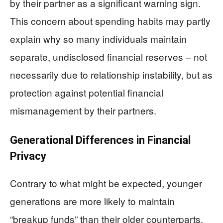
by their partner as a significant warning sign.
This concern about spending habits may partly
explain why so many individuals maintain
separate, undisclosed financial reserves – not
necessarily due to relationship instability, but as
protection against potential financial
mismanagement by their partners.
Generational Differences in Financial
Privacy
Contrary to what might be expected, younger
generations are more likely to maintain
“breakup funds” than their older counterparts.