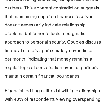
partners. This apparent contradiction suggests
that maintaining separate financial reserves
doesn’t necessarily indicate relationship
problems but rather reflects a pragmatic
approach to personal security. Couples discuss
financial matters approximately seven times
per month, indicating that money remains a
regular topic of conversation even as partners
maintain certain financial boundaries.
Financial red flags still exist within relationships,
with 40% of respondents viewing overspending