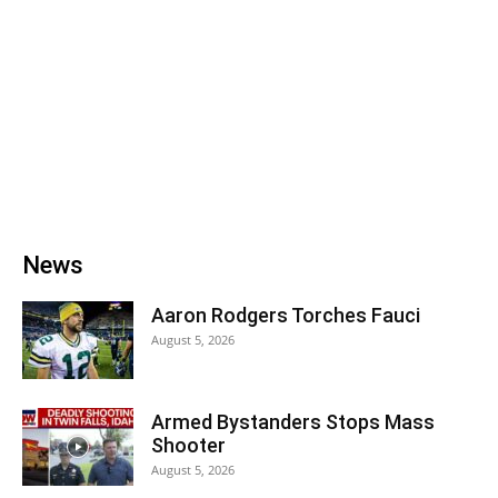
News
Aaron Rodgers Torches Fauci
August 5, 2026
Armed Bystanders Stops Mass
Shooter
August 5, 2026