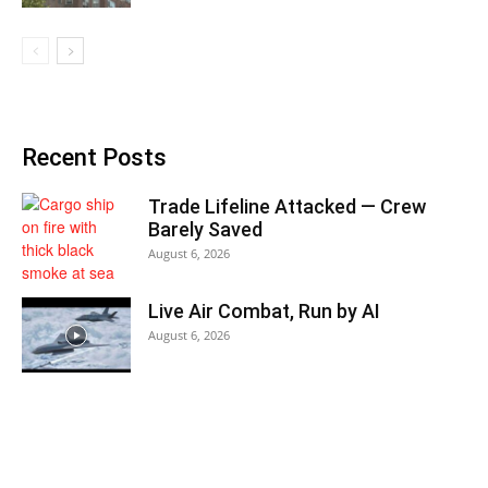
Recent Posts
Trade Lifeline Attacked — Crew
Barely Saved
August 6, 2026
Live Air Combat, Run by AI
August 6, 2026