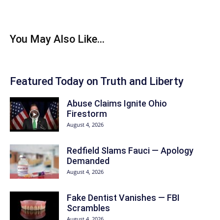
You May Also Like...
Featured Today on Truth and Liberty
Abuse Claims Ignite Ohio
Firestorm
August 4, 2026
Redfield Slams Fauci — Apology
Demanded
August 4, 2026
Fake Dentist Vanishes — FBI
Scrambles
August 4, 2026