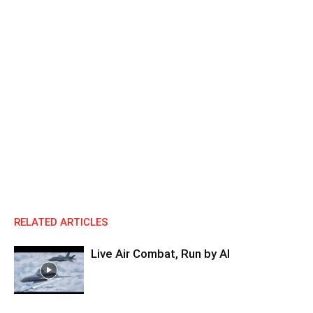
RELATED ARTICLES
Live Air Combat, Run by AI