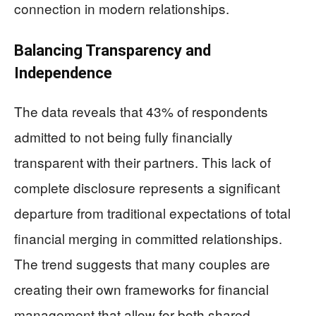
connection in modern relationships.
Balancing Transparency and
Independence
The data reveals that 43% of respondents
admitted to not being fully financially
transparent with their partners. This lack of
complete disclosure represents a significant
departure from traditional expectations of total
financial merging in committed relationships.
The trend suggests that many couples are
creating their own frameworks for financial
management that allow for both shared