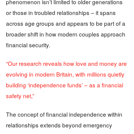
phenomenon isn’t limited to older generations
or those in troubled relationships – it spans
across age groups and appears to be part of a
broader shift in how modern couples approach
financial security.
“Our research reveals how love and money are
evolving in modern Britain, with millions quietly
building ‘independence funds’ – as a financial
safety net,”
The concept of financial independence within
relationships extends beyond emergency