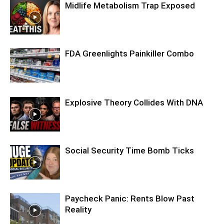
Midlife Metabolism Trap Exposed
FDA Greenlights Painkiller Combo
Explosive Theory Collides With DNA
Social Security Time Bomb Ticks
Paycheck Panic: Rents Blow Past
Reality