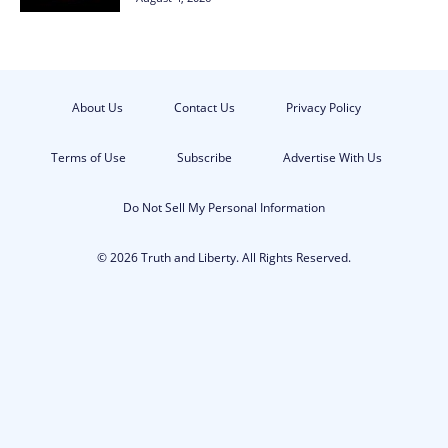
About Us
Contact Us
Privacy Policy
Terms of Use
Subscribe
Advertise With Us
Do Not Sell My Personal Information
© 2026 Truth and Liberty. All Rights Reserved.