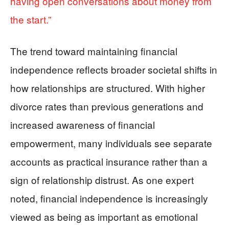
having open conversations about money from
the start.”
The trend toward maintaining financial
independence reflects broader societal shifts in
how relationships are structured. With higher
divorce rates than previous generations and
increased awareness of financial
empowerment, many individuals see separate
accounts as practical insurance rather than a
sign of relationship distrust. As one expert
noted, financial independence is increasingly
viewed as being as important as emotional