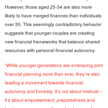
However, those aged 25-34 are also more
likely to have merged finances than individuals
over 55. This seemingly contradictory behavior
suggests that younger couples are creating
new financial frameworks that balance shared
resources with personal financial autonomy.
“While younger generations are embracing joint
financial planning more than ever, they’re also
leading a movement towards financial
autonomy and honesty. It’s not about mistrust –
it’s about empowerment, preparedness and