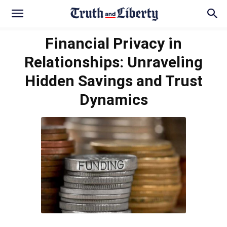
Financial Privacy in
Relationships: Unraveling
Hidden Savings and Trust
Dynamics