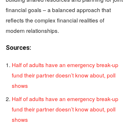
financial goals – a balanced approach that
reflects the complex financial realities of
modern relationships.
Sources:
Half of adults have an emergency break-up
fund their partner doesn’t know about, poll
shows
Half of adults have an emergency break-up
fund their partner doesn’t know about, poll
shows