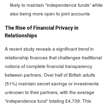
likely to maintain “independence funds” while
also being more open to joint accounts
The Rise of Financial Privacy in
Relationships
A recent study reveals a significant trend in
relationship finances that challenges traditional
notions of complete financial transparency
between partners. Over half of British adults
(51%) maintain secret savings or investments
unknown to their partners, with the average
“independence fund” totaling £4,739. This