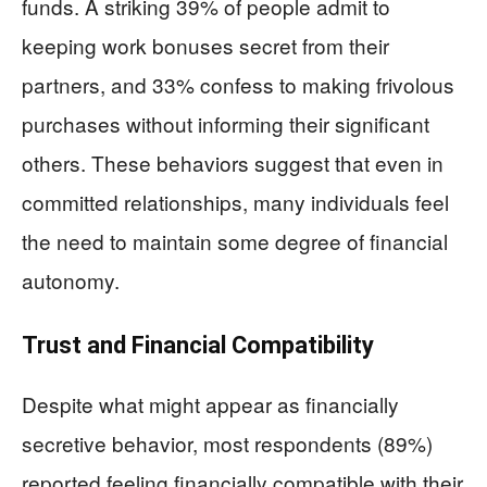
funds. A striking 39% of people admit to
keeping work bonuses secret from their
partners, and 33% confess to making frivolous
purchases without informing their significant
others. These behaviors suggest that even in
committed relationships, many individuals feel
the need to maintain some degree of financial
autonomy.
Trust and Financial Compatibility
Despite what might appear as financially
secretive behavior, most respondents (89%)
reported feeling financially compatible with their