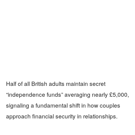
Half of all British adults maintain secret
“independence funds” averaging nearly £5,000,
signaling a fundamental shift in how couples
approach financial security in relationships.