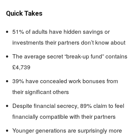
Quick Takes
51% of adults have hidden savings or
investments their partners don’t know about
The average secret “break-up fund” contains
£4,739
39% have concealed work bonuses from
their significant others
Despite financial secrecy, 89% claim to feel
financially compatible with their partners
Younger generations are surprisingly more