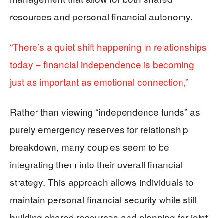
resources and personal financial autonomy.
“There’s a quiet shift happening in relationships
today – financial independence is becoming
just as important as emotional connection,”
Rather than viewing “independence funds” as
purely emergency reserves for relationship
breakdown, many couples seem to be
integrating them into their overall financial
strategy. This approach allows individuals to
maintain personal financial security while still
building shared resources and planning for joint