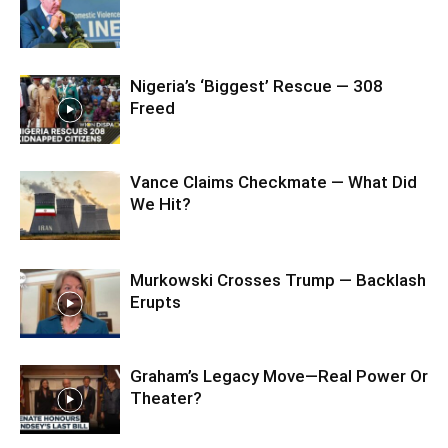
Nigeria’s ‘Biggest’ Rescue — 308
Freed
Vance Claims Checkmate — What Did
We Hit?
Murkowski Crosses Trump — Backlash
Erupts
Graham’s Legacy Move—Real Power Or
Theater?