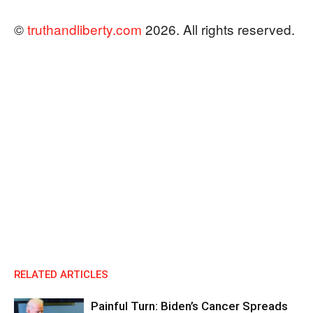
©
truthandliberty.com
2026. All rights reserved.
RELATED ARTICLES
Painful Turn: Biden’s Cancer Spreads