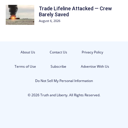
Trade Lifeline Attacked — Crew
Barely Saved
August 6, 2026
About Us
Contact Us
Privacy Policy
Terms of Use
Subscribe
Advertise With Us
Do Not Sell My Personal Information
© 2026 Truth and Liberty. All Rights Reserved.