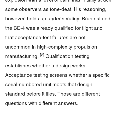
some observers as tone-deaf. His reasoning,
however, holds up under scrutiny. Bruno stated
the BE-4 was already qualified for flight and
that acceptance-test failures are not
uncommon in high-complexity propulsion
[2]
manufacturing.
Qualification testing
establishes whether a design works.
Acceptance testing screens whether a specific
serial-numbered unit meets that design
standard before it flies. Those are different
questions with different answers.