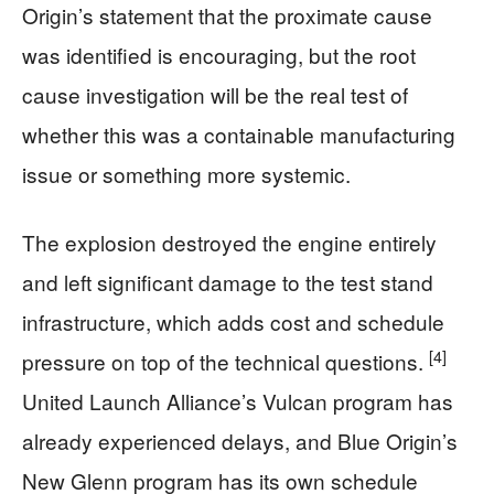
Origin’s statement that the proximate cause
was identified is encouraging, but the root
cause investigation will be the real test of
whether this was a containable manufacturing
issue or something more systemic.
The explosion destroyed the engine entirely
and left significant damage to the test stand
infrastructure, which adds cost and schedule
[4]
pressure on top of the technical questions.
United Launch Alliance’s Vulcan program has
already experienced delays, and Blue Origin’s
New Glenn program has its own schedule