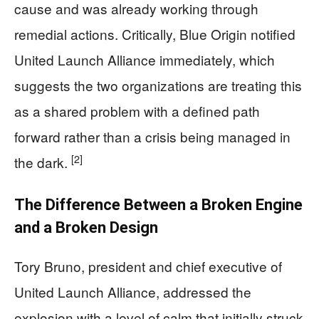
cause and was already working through
remedial actions. Critically, Blue Origin notified
United Launch Alliance immediately, which
suggests the two organizations are treating this
as a shared problem with a defined path
forward rather than a crisis being managed in
[2]
the dark.
The Difference Between a Broken Engine
and a Broken Design
Tory Bruno, president and chief executive of
United Launch Alliance, addressed the
explosion with a level of calm that initially struck