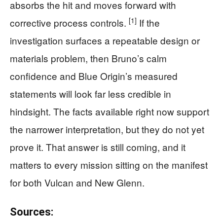
absorbs the hit and moves forward with
[1]
corrective process controls.
If the
investigation surfaces a repeatable design or
materials problem, then Bruno’s calm
confidence and Blue Origin’s measured
statements will look far less credible in
hindsight. The facts available right now support
the narrower interpretation, but they do not yet
prove it. That answer is still coming, and it
matters to every mission sitting on the manifest
for both Vulcan and New Glenn.
Sources: