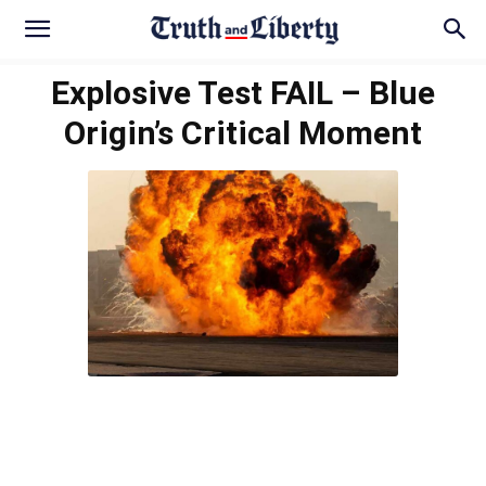
Explosive Test FAIL – Blue
Origin’s Critical Moment