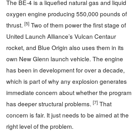
The BE-4 is a liquefied natural gas and liquid
oxygen engine producing 550,000 pounds of
[5]
thrust.
Two of them power the first stage of
United Launch Alliance’s Vulcan Centaur
rocket, and Blue Origin also uses them in its
own New Glenn launch vehicle. The engine
has been in development for over a decade,
which is part of why any explosion generates
immediate concern about whether the program
[7]
has deeper structural problems.
That
concern is fair. It just needs to be aimed at the
right level of the problem.