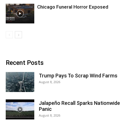
Chicago Funeral Horror Exposed
Recent Posts
Trump Pays To Scrap Wind Farms
August 8, 2026
Jalapeño Recall Sparks Nationwide
Panic
August 8, 2026