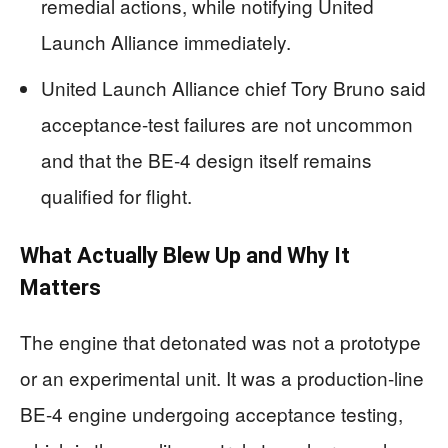
remedial actions, while notifying United
Launch Alliance immediately.
United Launch Alliance chief Tory Bruno said
acceptance-test failures are not uncommon
and that the BE-4 design itself remains
qualified for flight.
What Actually Blew Up and Why It
Matters
The engine that detonated was not a prototype
or an experimental unit. It was a production-line
BE-4 engine undergoing acceptance testing,