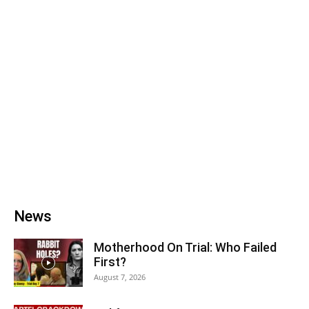
News
Motherhood On Trial: Who Failed
First?
August 7, 2026