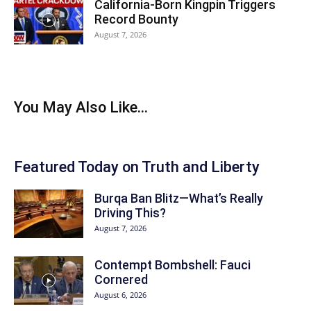
California-Born Kingpin Triggers
Record Bounty
August 7, 2026
You May Also Like...
Featured Today on Truth and Liberty
Burqa Ban Blitz—What’s Really
Driving This?
August 7, 2026
Contempt Bombshell: Fauci
Cornered
August 6, 2026