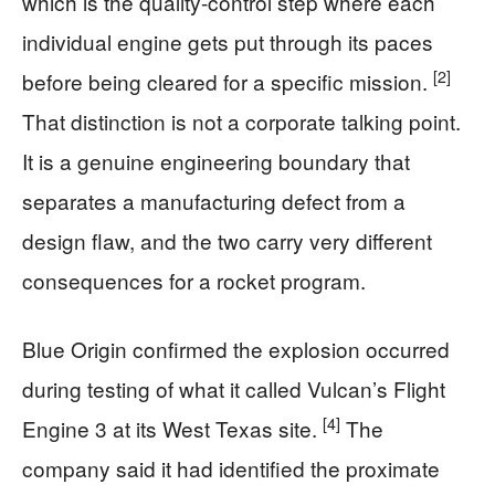
which is the quality-control step where each
individual engine gets put through its paces
[2]
before being cleared for a specific mission.
That distinction is not a corporate talking point.
It is a genuine engineering boundary that
separates a manufacturing defect from a
design flaw, and the two carry very different
consequences for a rocket program.
Blue Origin confirmed the explosion occurred
during testing of what it called Vulcan’s Flight
[4]
Engine 3 at its West Texas site.
The
company said it had identified the proximate