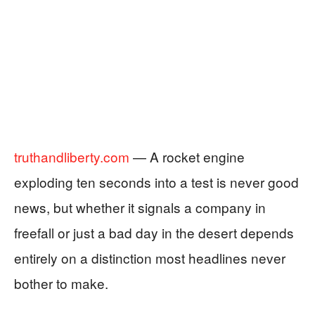
truthandliberty.com
— A rocket engine
exploding ten seconds into a test is never good
news, but whether it signals a company in
freefall or just a bad day in the desert depends
entirely on a distinction most headlines never
bother to make.