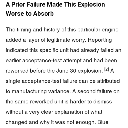
A Prior Failure Made This Explosion
Worse to Absorb
The timing and history of this particular engine
added a layer of legitimate worry. Reporting
indicated this specific unit had already failed an
earlier acceptance-test attempt and had been
[2]
reworked before the June 30 explosion.
A
single acceptance-test failure can be attributed
to manufacturing variance. A second failure on
the same reworked unit is harder to dismiss
without a very clear explanation of what
changed and why it was not enough. Blue