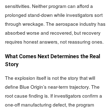
sensitivities. Neither program can afford a
prolonged stand-down while investigators sort
through wreckage. The aerospace industry has
absorbed worse and recovered, but recovery
requires honest answers, not reassuring ones.
What Comes Next Determines the Real
Story
The explosion itself is not the story that will
define Blue Origin’s near-term trajectory. The
root cause finding is. If investigators confirm a
one-off manufacturing defect, the program