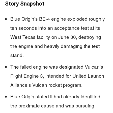
Story Snapshot
Blue Origin’s BE-4 engine exploded roughly
ten seconds into an acceptance test at its
West Texas facility on June 30, destroying
the engine and heavily damaging the test
stand.
The failed engine was designated Vulcan’s
Flight Engine 3, intended for United Launch
Alliance’s Vulcan rocket program.
Blue Origin stated it had already identified
the proximate cause and was pursuing