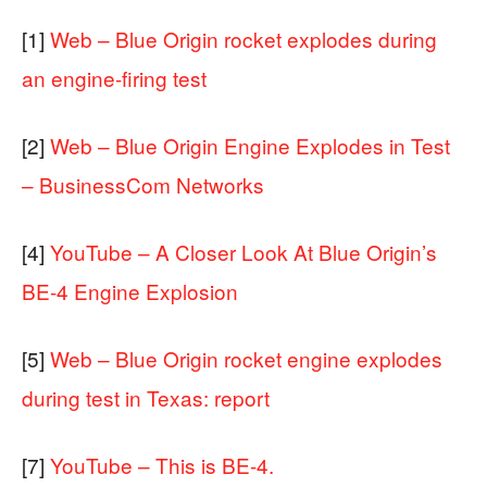
[1]
Web – Blue Origin rocket explodes during
an engine-firing test
[2]
Web – Blue Origin Engine Explodes in Test
– BusinessCom Networks
[4]
YouTube – A Closer Look At Blue Origin’s
BE-4 Engine Explosion
[5]
Web – Blue Origin rocket engine explodes
during test in Texas: report
[7]
YouTube – This is BE-4.