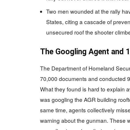
Two men wounded at the rally have
States, citing a cascade of preven
unsecured roof the shooter climbe
The Googling Agent and 
The Department of Homeland Securit
70,000 documents and conducted 92 i
What they found is hard to explain a
was googling the AGR building rooft
same time, agents collectively miss
warning about the gunman. These we