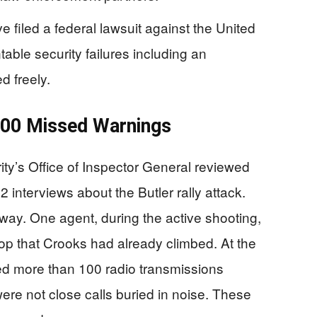
 filed a federal lawsuit against the United
table security failures including an
d freely.
100 Missed Warnings
y’s Office of Inspector General reviewed
nterviews about the Butler rally attack.
way. One agent, during the active shooting,
op that Crooks had already climbed. At the
ed more than 100 radio transmissions
re not close calls buried in noise. These