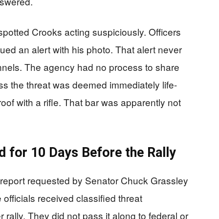
nswered.
potted Crooks acting suspiciously. Officers
ed an alert with his photo. That alert never
nnels. The agency had no process to share
ess the threat was deemed immediately life-
oof with a rifle. That bar was apparently not
ed for 10 Days Before the Rally
 report requested by Senator Chuck Grassley
officials received classified threat
 rally. They did not pass it along to federal or