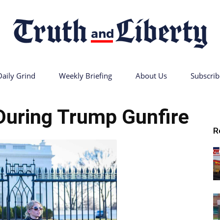
Daily Grind
Weekly Briefing
About Us
Subscrib
Truth
During Trump Gunfire
R
and
Liberty