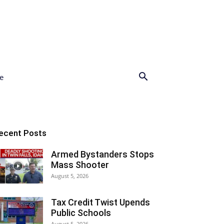
e
ecent Posts
Armed Bystanders Stops
Mass Shooter
August 5, 2026
Tax Credit Twist Upends
Public Schools
August 5, 2026