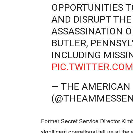
OPPORTUNITIES T
AND DISRUPT TH
ASSASSINATION O
BUTLER, PENNSYLV
INCLUDING MISS
PIC.TWITTER.CO
— THE AMERICAN
(@THEAMMESSEN
Former Secret Service Director Kimb
significant operational failure at th