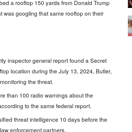
ed a rooftop 150 yards from Donald Trump
t was googling that same rooftop on their
y inspector general report found a Secret
op location during the July 13, 2024, Butler,
monitoring the threat.
e than 100 radio warnings about the
ccording to the same federal report.
fied threat intelligence 10 days before the
al law enforcement partners.