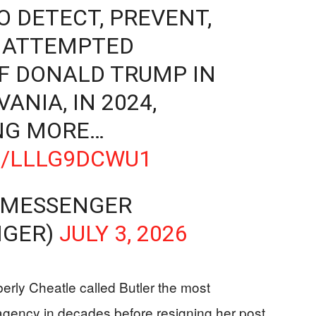
O DETECT, PREVENT,
E ATTEMPTED
F DONALD TRUMP IN
ANIA, IN 2024,
ING MORE…
M/LLLG9DCWU1
 MESSENGER
GER)
JULY 3, 2026
erly Cheatle called Butler the most
e agency in decades before resigning her post