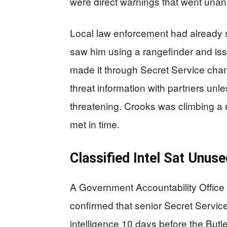
were direct warnings that went una
Local law enforcement had already s
saw him using a rangefinder and issu
made it through Secret Service cha
threat information with partners unl
threatening. Crooks was climbing a r
met in time.
Classified Intel Sat Unus
A Government Accountability Office
confirmed that senior Secret Service 
intelligence 10 days before the Butler