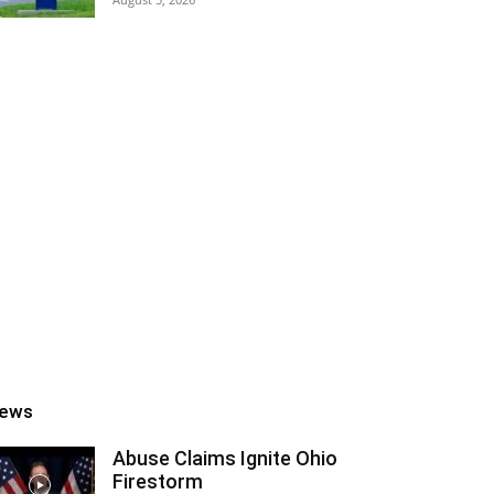
ews
Abuse Claims Ignite Ohio
Firestorm