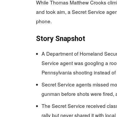
While Thomas Matthew Crooks climb
and took aim, a Secret Service agen
phone.
Story Snapshot
A Department of Homeland Securit
Service agent was googling a rooft
Pennsylvania shooting instead of 
Secret Service agents missed mor
gunman before shots were fired, a
The Secret Service received classi
rally but never shared it with loc