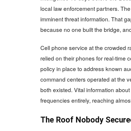
local law enforcement partners. Th
imminent threat information. That gap 
because no one built the bridge, an
Cell phone service at the crowded ra
relied on their phones for real-tim
policy in place to address known au
command centers operated at the ve
both existed. Vital information abo
frequencies entirely, reaching almo
The Roof Nobody Secured