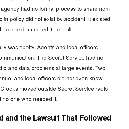
e agency had no formal process to share non-
in policy did not exist by accident. It existed
d no one demanded it be built.
lly was spotty. Agents and local officers
e communication. The Secret Service had no
dio and data problems at large events. Two
nue, and local officers did not even know
ut Crooks moved outside Secret Service radio
st no one who needed it.
 and the Lawsuit That Followed