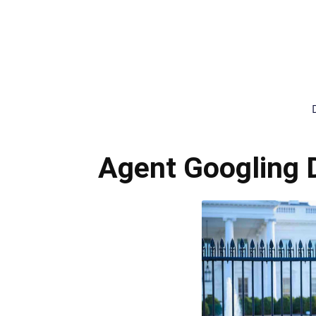
Agent Googling 