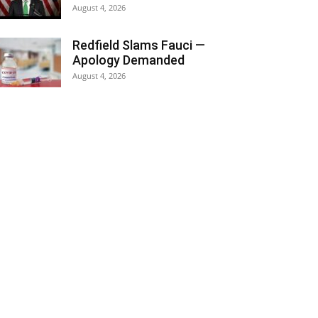
August 4, 2026
Redfield Slams Fauci —
Apology Demanded
August 4, 2026