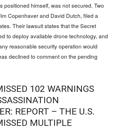
s positioned himself, was not secured. Two
im Copenhaver and David Dutch, filed a
ates. Their lawsuit states that the Secret
iled to deploy available drone technology, and
any reasonable security operation would
has declined to comment on the pending
MISSED 102 WARNINGS
SSASSINATION
R: REPORT – THE U.S.
MISSED MULTIPLE