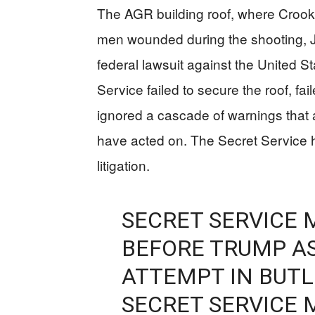
The AGR building roof, where Crook
men wounded during the shooting, J
federal lawsuit against the United St
Service failed to secure the roof, fa
ignored a cascade of warnings that 
have acted on. The Secret Service 
litigation.
SECRET SERVICE 
BEFORE TRUMP A
ATTEMPT IN BUTLE
SECRET SERVICE 